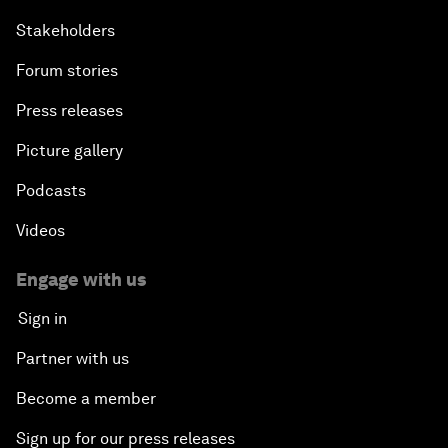
Stakeholders
Forum stories
Press releases
Picture gallery
Podcasts
Videos
Engage with us
Sign in
Partner with us
Become a member
Sign up for our press releases