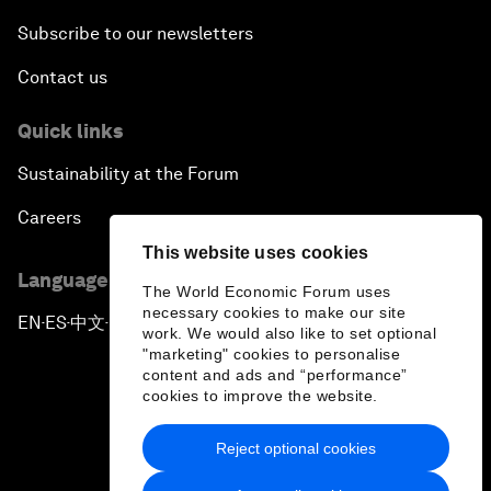
Subscribe to our newsletters
Contact us
Quick links
Sustainability at the Forum
Careers
This website uses cookies
Language editions
The World Economic Forum uses
necessary cookies to make our site
EN
ES
中文
日本語
▪
▪
▪
work. We would also like to set optional
"marketing" cookies to personalise
content and ads and “performance”
cookies to improve the website.
Reject optional cookies
Privacy Policy & Terms of Service