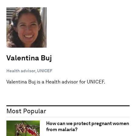
Valentina Buj
Health advisor, UNICEF
Valentina Buj is a Health advisor for UNICEF.
Most Popular
How can we protect pregnant women
from malaria?