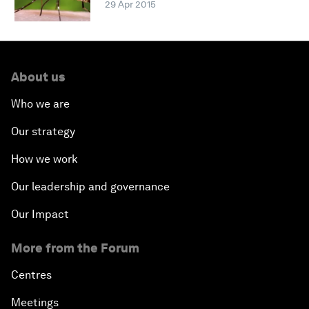
29 Apr 2015
About us
Who we are
Our strategy
How we work
Our leadership and governance
Our Impact
More from the Forum
Centres
Meetings