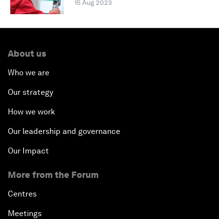
15 Aug 2023
About us
Who we are
Our strategy
How we work
Our leadership and governance
Our Impact
More from the Forum
Centres
Meetings