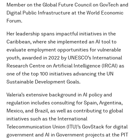
Member on the Global Future Council on GovTech and
Digital Public Infrastructure at the World Economic
Forum.
Her leadership spans impactful initiatives in the
Caribbean, where she implemented an AI tool to
evaluate employment opportunities for vulnerable
youth, awarded in 2022 by UNESCO’s International
Research Centre on Artificial Intelligence (IRCAI) as
one of the top 100 initiatives advancing the UN
Sustainable Development Goals.
Valeria’s extensive background in AI policy and
regulation includes consulting for Spain, Argentina,
Mexico, and Brazil, as well as contributing to global
initiatives such as the International
Telecommunication Union (ITU)’s GovStack for digital
government and AI in Government projects at the PIT