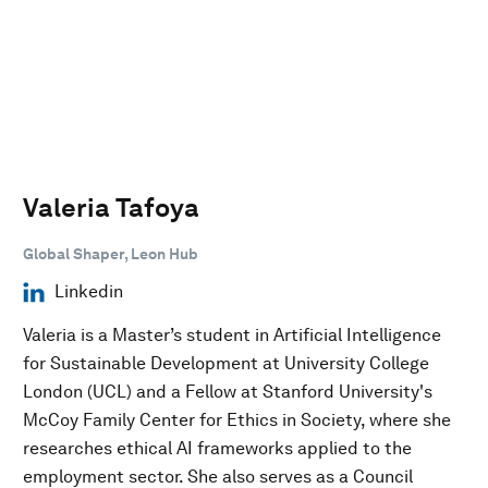
Valeria Tafoya
Global Shaper, Leon Hub
Linkedin
Valeria is a Master’s student in Artificial Intelligence
for Sustainable Development at University College
London (UCL) and a Fellow at Stanford University's
McCoy Family Center for Ethics in Society, where she
researches ethical AI frameworks applied to the
employment sector. She also serves as a Council