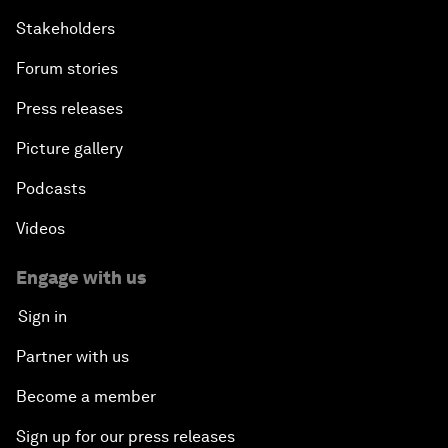
Stakeholders
Forum stories
Press releases
Picture gallery
Podcasts
Videos
Engage with us
Sign in
Partner with us
Become a member
Sign up for our press releases