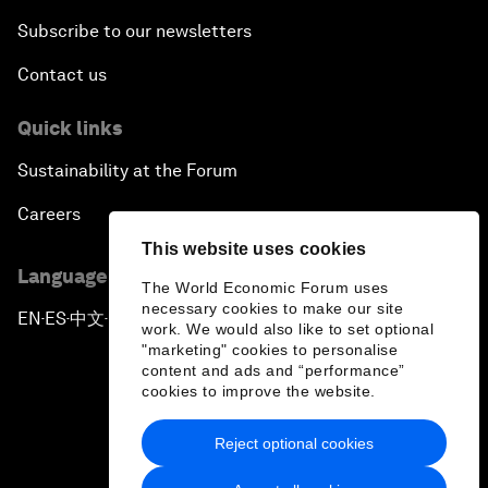
Subscribe to our newsletters
Contact us
Quick links
Sustainability at the Forum
Careers
This website uses cookies
Language editions
The World Economic Forum uses
necessary cookies to make our site
EN
ES
中文
日本語
▪
▪
▪
work. We would also like to set optional
"marketing" cookies to personalise
content and ads and “performance”
cookies to improve the website.
Reject optional cookies
Privacy Policy & Terms of Service