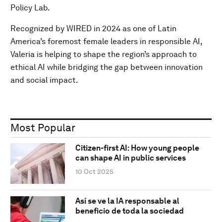
Policy Lab.
Recognized by WIRED in 2024 as one of Latin
America’s foremost female leaders in responsible AI,
Valeria is helping to shape the region’s approach to
ethical AI while bridging the gap between innovation
and social impact.
Most Popular
Citizen-first AI: How young people
can shape AI in public services
10 Oct 2025
Así se ve la IA responsable al
beneficio de toda la sociedad