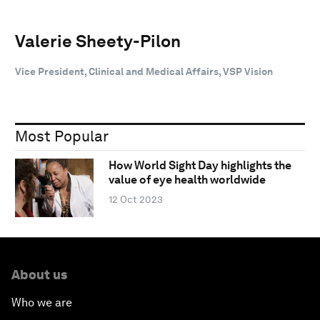
Valerie Sheety-Pilon
Vice President, Clinical and Medical Affairs, VSP Vision
Most Popular
How World Sight Day highlights the
value of eye health worldwide
12 Oct 2023
About us
Who we are