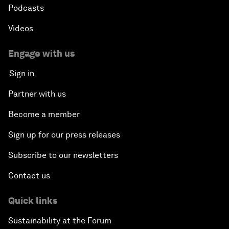
Podcasts
Videos
Engage with us
Sign in
Partner with us
Become a member
Sign up for our press releases
Subscribe to our newsletters
Contact us
Quick links
Sustainability at the Forum