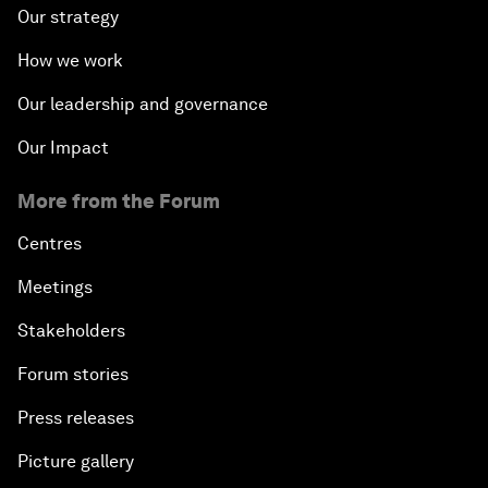
Our strategy
How we work
Our leadership and governance
Our Impact
More from the Forum
Centres
Meetings
Stakeholders
Forum stories
Press releases
Picture gallery