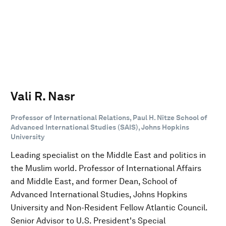
Vali R. Nasr
Professor of International Relations, Paul H. Nitze School of
Advanced International Studies (SAIS), Johns Hopkins
University
Leading specialist on the Middle East and politics in
the Muslim world. Professor of International Affairs
and Middle East, and former Dean, School of
Advanced International Studies, Johns Hopkins
University and Non-Resident Fellow Atlantic Council.
Senior Advisor to U.S. President's Special