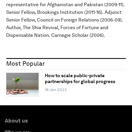
representative for Afghanistan and Pakistan (2009-11).
Senior Fellow, Brookings Institution (2011-16). Adjunct
Senior Fellow, Council on Foreign Relations (2006-09).
Author, The Shia Revival, Forces of Fortune and
Dispensable Nation. Carnegie Scholar (2006).
Most Popular
How to scale public-private
partnerships for global progress
18 Jan 2022
About us