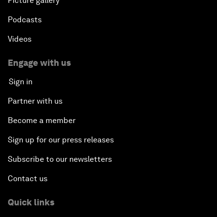
Picture gallery
Podcasts
Videos
Engage with us
Sign in
Partner with us
Become a member
Sign up for our press releases
Subscribe to our newsletters
Contact us
Quick links