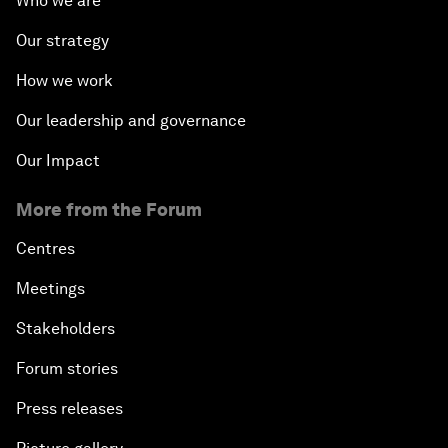
Who we are
Our strategy
How we work
Our leadership and governance
Our Impact
More from the Forum
Centres
Meetings
Stakeholders
Forum stories
Press releases