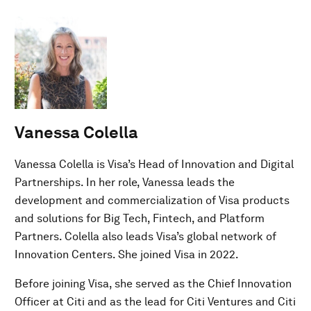
Vanessa Colella
Vanessa Colella is Visa’s Head of Innovation and Digital
Partnerships. In her role, Vanessa leads the
development and commercialization of Visa products
and solutions for Big Tech, Fintech, and Platform
Partners. Colella also leads Visa’s global network of
Innovation Centers. She joined Visa in 2022.
Before joining Visa, she served as the Chief Innovation
Officer at Citi and as the lead for Citi Ventures and Citi