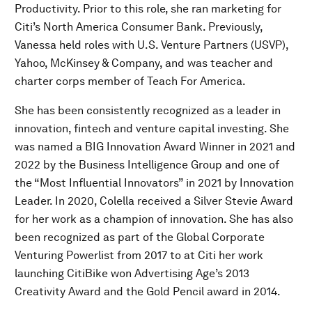
Productivity. Prior to this role, she ran marketing for
Citi’s North America Consumer Bank. Previously,
Vanessa held roles with U.S. Venture Partners (USVP),
Yahoo, McKinsey & Company, and was teacher and
charter corps member of Teach For America.
She has been consistently recognized as a leader in
innovation, fintech and venture capital investing. She
was named a BIG Innovation Award Winner in 2021 and
2022 by the Business Intelligence Group and one of
the “Most Influential Innovators” in 2021 by Innovation
Leader. In 2020, Colella received a Silver Stevie Award
for her work as a champion of innovation. She has also
been recognized as part of the Global Corporate
Venturing Powerlist from 2017 to at Citi her work
launching CitiBike won Advertising Age’s 2013
Creativity Award and the Gold Pencil award in 2014.