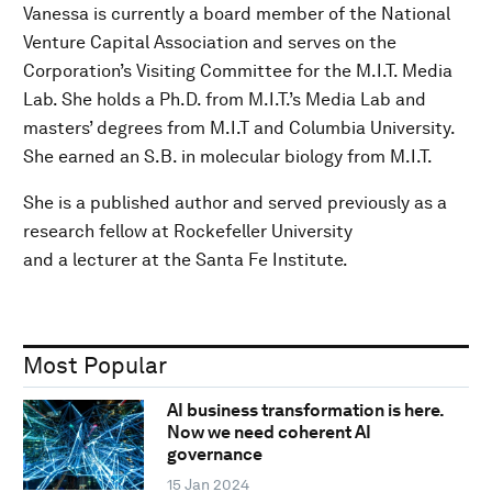
Vanessa is currently a board member of the National
Venture Capital Association and serves on the
Corporation’s Visiting Committee for the M.I.T. Media
Lab. She holds a Ph.D. from M.I.T.’s Media Lab and
masters’ degrees from M.I.T and Columbia University.
She earned an S.B. in molecular biology from M.I.T.
She is a published author and served previously as a
research fellow at Rockefeller University
and a lecturer at the Santa Fe Institute.
Most Popular
AI business transformation is here.
Now we need coherent AI
governance
15 Jan 2024