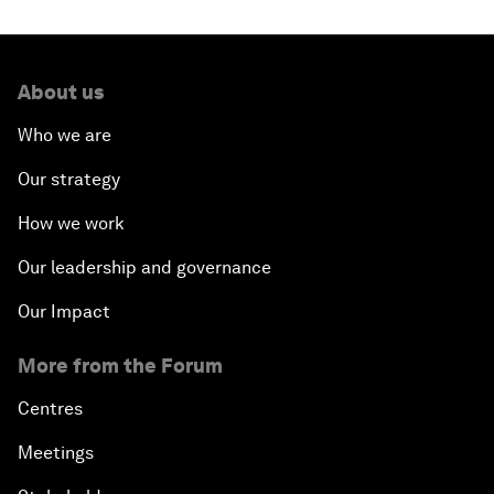
About us
Who we are
Our strategy
How we work
Our leadership and governance
Our Impact
More from the Forum
Centres
Meetings