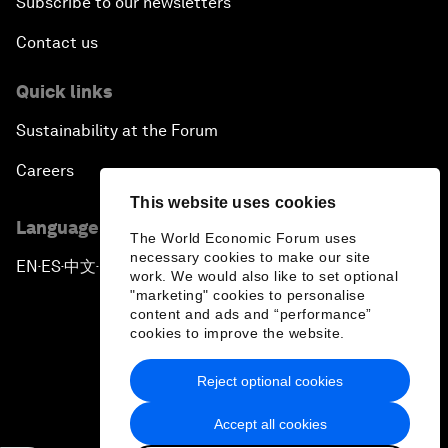
Subscribe to our newsletters
Contact us
Quick links
Sustainability at the Forum
Careers
This website uses cookies
Language editions
The World Economic Forum uses
necessary cookies to make our site
EN
ES
中文
日本語
▪
▪
▪
work. We would also like to set optional
"marketing" cookies to personalise
content and ads and “performance”
cookies to improve the website.
Reject optional cookies
Privacy Policy & Terms of Service
Accept all cookies
Sitemap