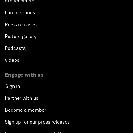
Stakeholders
Forum stories
Press releases
Picture gallery
Podcasts
Videos
Engage with us
Sign in
Partner with us
Become a member
Sign up for our press releases