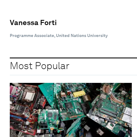
Vanessa Forti
Programme Associate, United Nations University
Most Popular