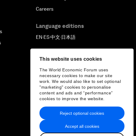
Careers
Language editions
s
EN
ES
中文
日本語
▪
▪
▪
s
This website uses cookies
The World Economic Forum uses
necessary cookies to make our site
work. We would also like to set optional
"marketing" cookies to personalise
content and ads and “performance”
cookies to improve the website.
Reject optional cookies
Accept all cookies