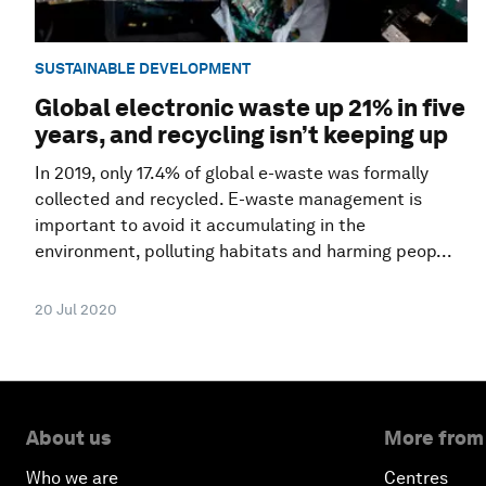
SUSTAINABLE DEVELOPMENT
Global electronic waste up 21% in five
years, and recycling isn’t keeping up
In 2019, only 17.4% of global e-waste was formally
collected and recycled. E-waste management is
important to avoid it accumulating in the
environment, polluting habitats and harming peop...
20 Jul 2020
About us
More from
Who we are
Centres