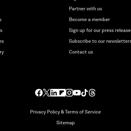
Partner with us
s
Become a member
es
Sign up for our press release
es
Subscribe to our newsletter
ry
Contact us
Privacy Policy & Terms of Service
Sitemap