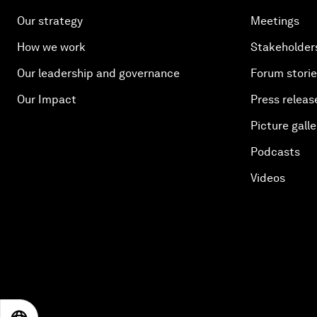
Our strategy
Meetings
How we work
Stakeholder
Our leadership and governance
Forum stori
Our Impact
Press releas
Picture galle
Podcasts
Videos