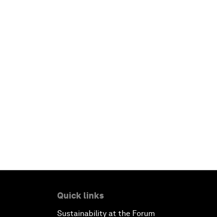
Quick links
Sustainability at the Forum