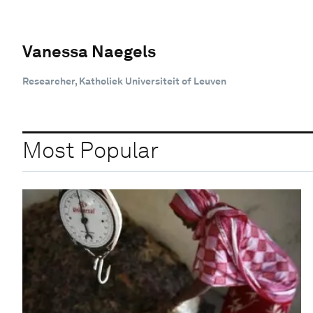
Vanessa Naegels
Researcher, Katholiek Universiteit of Leuven
Most Popular