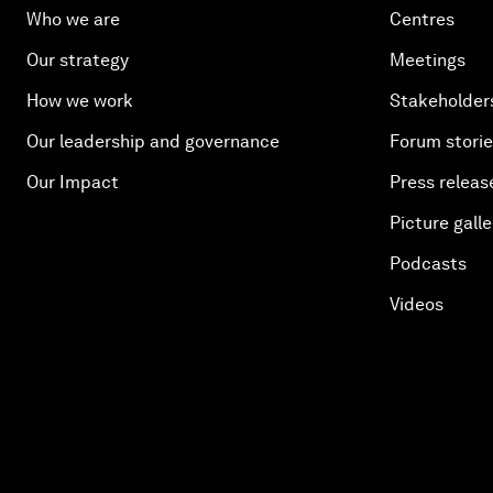
Who we are
Centres
Our strategy
Meetings
How we work
Stakeholder
Our leadership and governance
Forum stori
Our Impact
Press releas
Picture galle
Podcasts
Videos