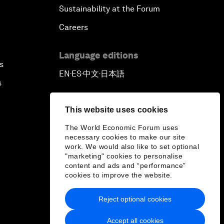
Sustainability at the Forum
Careers
Language editions
s
EN
ES
中文
日本語
▪
▪
▪
s
This website uses cookies
The World Economic Forum uses
necessary cookies to make our site
work. We would also like to set optional
"marketing" cookies to personalise
content and ads and “performance”
cookies to improve the website.
Reject optional cookies
Accept all cookies