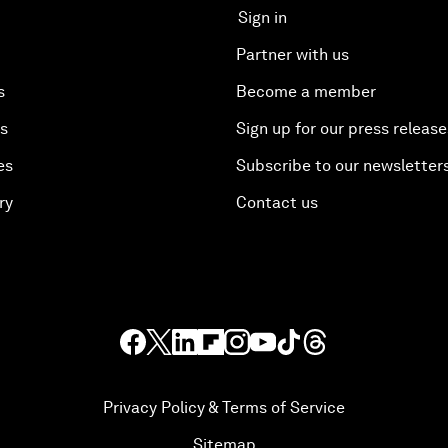
Sign in
Partner with us
s
Become a member
es
Sign up for our press release
es
Subscribe to our newsletter
ry
Contact us
Privacy Policy & Terms of Service
Sitemap