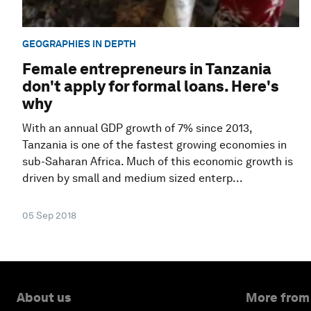
GEOGRAPHIES IN DEPTH
Female entrepreneurs in Tanzania
don't apply for formal loans. Here's
why
With an annual GDP growth of 7% since 2013,
Tanzania is one of the fastest growing economies in
sub-Saharan Africa. Much of this economic growth is
driven by small and medium sized enterp...
05 Sep 2018
About us
More from