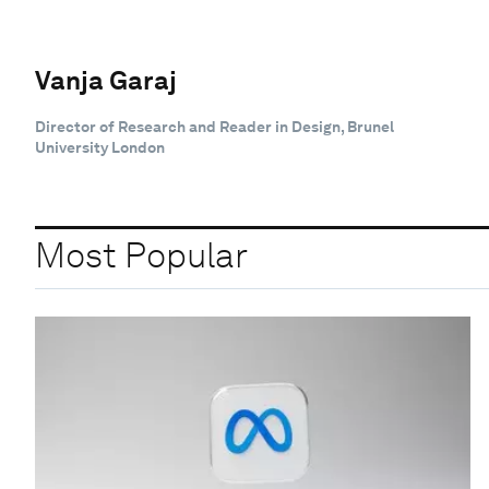
Vanja Garaj
Director of Research and Reader in Design, Brunel
University London
Most Popular