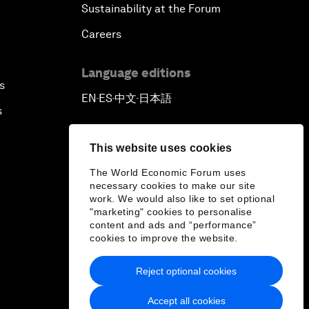
Sustainability at the Forum
Careers
Language editions
s
EN
ES
中文
日本語
▪
▪
▪
s
This website uses cookies
The World Economic Forum uses
necessary cookies to make our site
work. We would also like to set optional
"marketing" cookies to personalise
content and ads and “performance”
cookies to improve the website.
Reject optional cookies
Accept all cookies