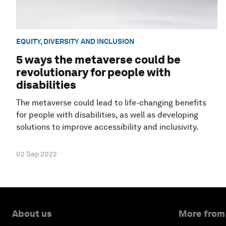
EQUITY, DIVERSITY AND INCLUSION
5 ways the metaverse could be
revolutionary for people with
disabilities
The metaverse could lead to life-changing benefits
for people with disabilities, as well as developing
solutions to improve accessibility and inclusivity.
02 Sep 2022
About us
More from