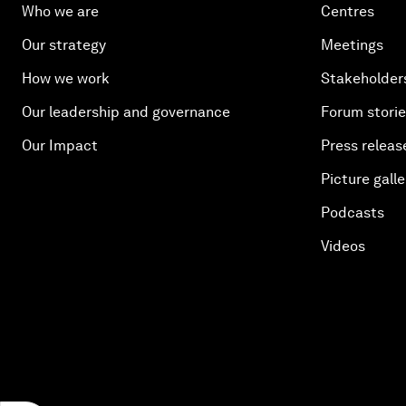
Who we are
Centres
Our strategy
Meetings
How we work
Stakeholder
Our leadership and governance
Forum stori
Our Impact
Press releas
Picture galle
Podcasts
Videos