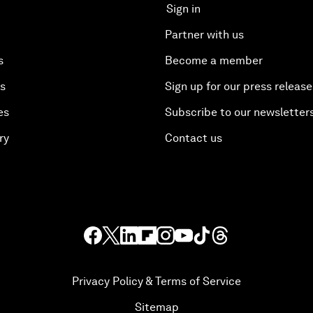
Sign in
Partner with us
s
Become a member
es
Sign up for our press release
es
Subscribe to our newsletter
ry
Contact us
Privacy Policy & Terms of Service
Sitemap