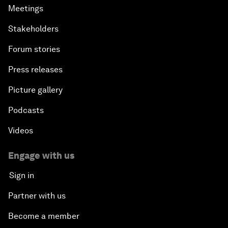
Meetings
Stakeholders
Forum stories
Press releases
Picture gallery
Podcasts
Videos
Engage with us
Sign in
Partner with us
Become a member