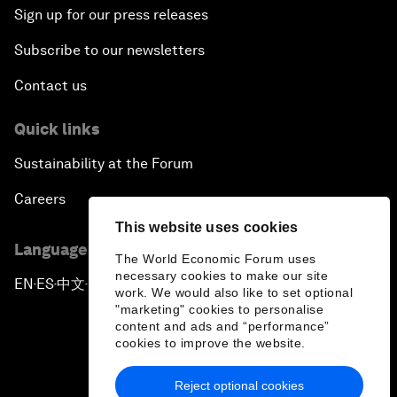
Sign up for our press releases
Subscribe to our newsletters
Contact us
Quick links
Sustainability at the Forum
Careers
This website uses cookies
Language editions
The World Economic Forum uses
necessary cookies to make our site
EN
ES
中文
日本語
▪
▪
▪
work. We would also like to set optional
"marketing" cookies to personalise
content and ads and “performance”
cookies to improve the website.
Reject optional cookies