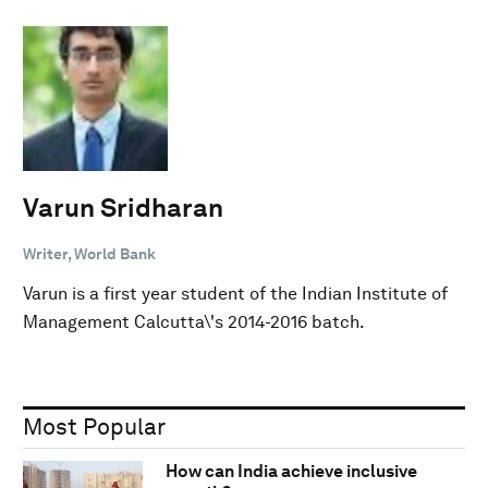
Varun Sridharan
Writer, World Bank
Varun is a first year student of the Indian Institute of
Management Calcutta\'s 2014-2016 batch.
Most Popular
How can India achieve inclusive