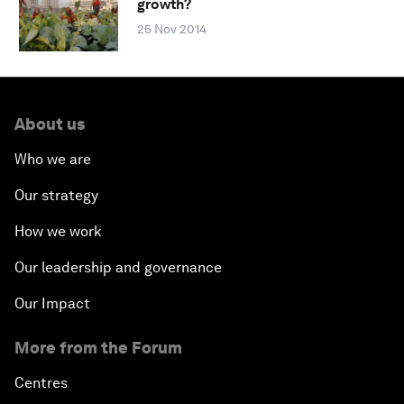
growth?
25 Nov 2014
About us
Who we are
Our strategy
How we work
Our leadership and governance
Our Impact
More from the Forum
Centres