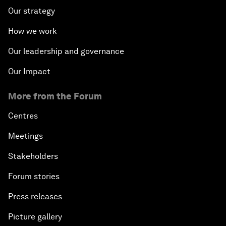
Our strategy
How we work
Our leadership and governance
Our Impact
More from the Forum
Centres
Meetings
Stakeholders
Forum stories
Press releases
Picture gallery