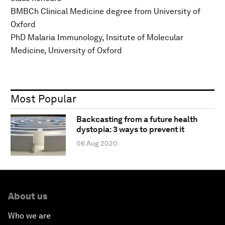
BMBCh Clinical Medicine degree from University of
Oxford
PhD Malaria Immunology, Insitute of Molecular
Medicine, University of Oxford
Most Popular
Backcasting from a future health
dystopia: 3 ways to prevent it
06 Aug 2020
About us
Who we are