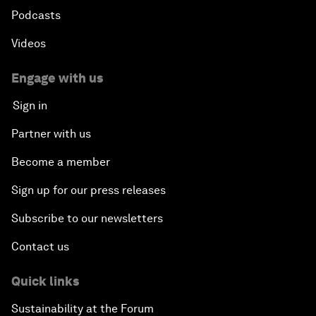
Podcasts
Videos
Engage with us
Sign in
Partner with us
Become a member
Sign up for our press releases
Subscribe to our newsletters
Contact us
Quick links
Sustainability at the Forum