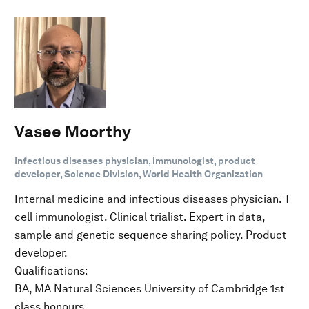
Vasee Moorthy
Infectious diseases physician, immunologist, product
developer, Science Division, World Health Organization
Internal medicine and infectious diseases physician. T
cell immunologist. Clinical trialist. Expert in data,
sample and genetic sequence sharing policy. Product
developer.
Qualifications:
BA, MA Natural Sciences University of Cambridge 1st
class honours