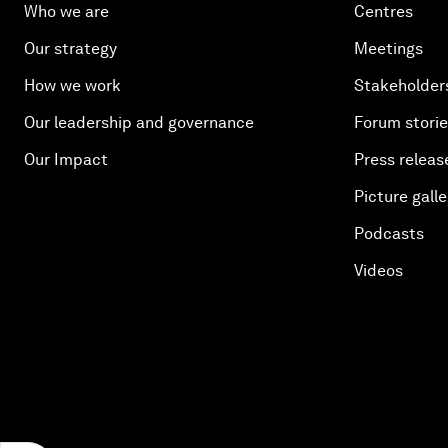
Who we are
Centres
Our strategy
Meetings
How we work
Stakeholder
Our leadership and governance
Forum stori
Our Impact
Press releas
Picture galle
Podcasts
Videos