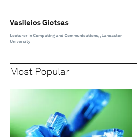
Vasileios Giotsas
Lecturer in Computing and Communications, , Lancaster
University
Most Popular