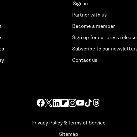
Sign in
Partner with us
s
Become a member
es
Sign up for our press release
es
Subscribe to our newsletter
ry
Contact us
Privacy Policy & Terms of Service
Sitemap