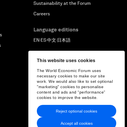
Sustainability at the Forum
Careers
Language editions
s
EN
ES
中文
日本語
▪
▪
▪
s
This website uses cookies
The World Economic Forum uses
necessary cookies to make our site
work. We would also like to set optional
"marketing" cookies to personalise
content and ads and “performance”
cookies to improve the website.
Reject optional cookies
Accept all cookies