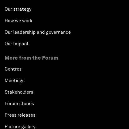
Our strategy
How we work
Our leadership and governance
Our Impact
More from the Forum
Centres
Meetings
Stakeholders
Forum stories
Press releases
Picture gallery