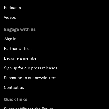
Podcasts
Videos
Engage with us
Sign in
Partner with us
Become a member
Sign up for our press releases
Subscribe to our newsletters
Contact us
Quick links
Sustainability at the Forum