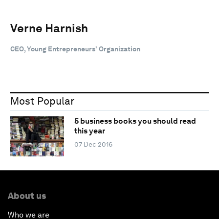
Verne Harnish
CEO, Young Entrepreneurs' Organization
Most Popular
5 business books you should read
this year
07 Dec 2016
About us
Who we are