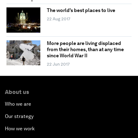
The world's best places to live
22 Aug 2017
More people are living displaced
from their homes, than at any time
since World War II
22 Jun 2017
About us
Who we are
Our strategy
How we work