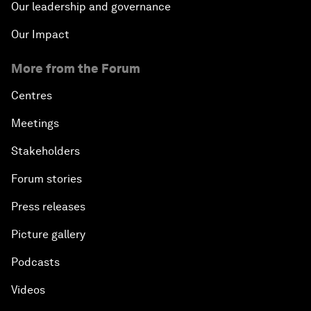
Our leadership and governance
Our Impact
More from the Forum
Centres
Meetings
Stakeholders
Forum stories
Press releases
Picture gallery
Podcasts
Videos