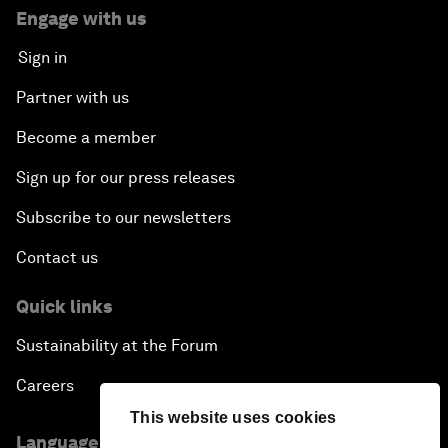
Engage with us
Sign in
Partner with us
Become a member
Sign up for our press releases
Subscribe to our newsletters
Contact us
Quick links
Sustainability at the Forum
Careers
This website uses cookies
Language editions