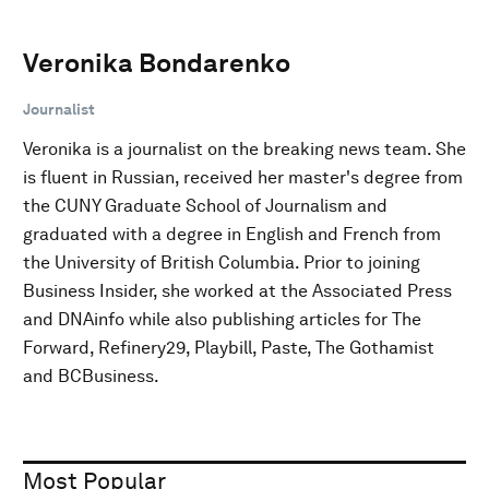
Veronika Bondarenko
Journalist
Veronika is a journalist on the breaking news team. She
is fluent in Russian, received her master's degree from
the CUNY Graduate School of Journalism and
graduated with a degree in English and French from
the University of British Columbia. Prior to joining
Business Insider, she worked at the Associated Press
and DNAinfo while also publishing articles for The
Forward, Refinery29, Playbill, Paste, The Gothamist
and BCBusiness.
Most Popular