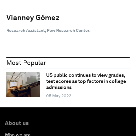
Vianney Gómez
Research Assistant, Pew Research Center.
Most Popular
US public continues to view grades,
test scores as top factors in college
admissions
05 May 2022
About us
Who we are