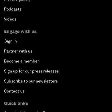
Podcasts
Videos
Engage with us
Sign in
Partner with us
Become a member
Sign up for our press releases
Subscribe to our newsletters
Contact us
Quick links