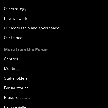
Our strategy
How we work
Our leadership and governance
Our Impact
More from the Forum
Centres
Meetings
Stakeholders
Forum stories
Press releases
Picture gallery