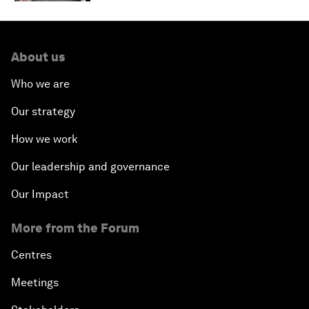
About us
Who we are
Our strategy
How we work
Our leadership and governance
Our Impact
More from the Forum
Centres
Meetings