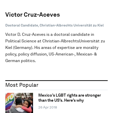
Victor Cruz-Aceves
Doctoral Candidate, Christian-Albrechts Universität zu Kiel
Victor D. Cruz-Aceves is a doctoral candidate in
Political Science at Christian-AlbrechtsUniversität zu
Kiel (Germany). His areas of expertise are morality
policy, policy diffusion, US-American-, Mexican- &
German politics.
Most Popular
Mexico's LGBT rights are stronger
than the US's. Here's why
26 Apr 2018