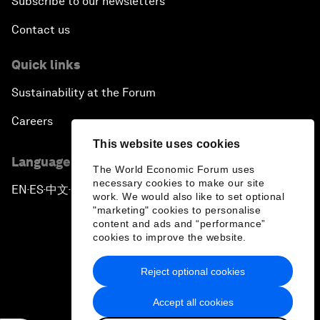
Subscribe to our newsletters
Contact us
Quick links
Sustainability at the Forum
Careers
This website uses cookies
Language editions
The World Economic Forum uses
necessary cookies to make our site
EN
ES
中文
日本語
▪
▪
▪
work. We would also like to set optional
"marketing" cookies to personalise
content and ads and “performance”
cookies to improve the website.
Reject optional cookies
Privacy Policy & Terms of Service
Accept all cookies
Sitemap