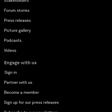
Stakeholders
Forum stories
Press releases
Picture gallery
Podcasts
Videos
Engage with us
Sign in
Partner with us
Become a member
Sign up for our press releases