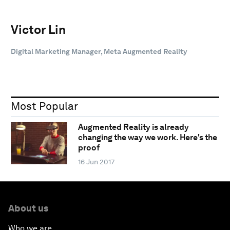
Victor Lin
Digital Marketing Manager, Meta Augmented Reality
Most Popular
Augmented Reality is already
changing the way we work. Here's the
proof
16 Jun 2017
About us
Who we are