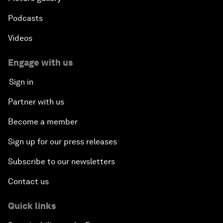
Podcasts
Videos
Engage with us
Sign in
Partner with us
Become a member
Sign up for our press releases
Subscribe to our newsletters
Contact us
Quick links