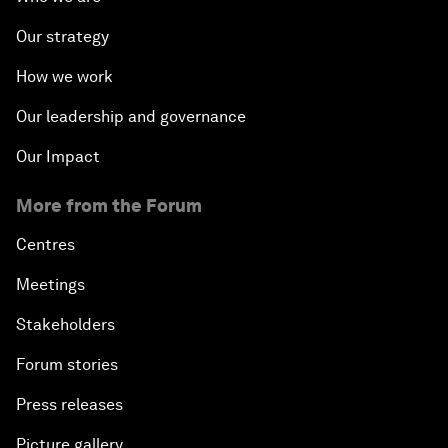
Our strategy
How we work
Our leadership and governance
Our Impact
More from the Forum
Centres
Meetings
Stakeholders
Forum stories
Press releases
Picture gallery