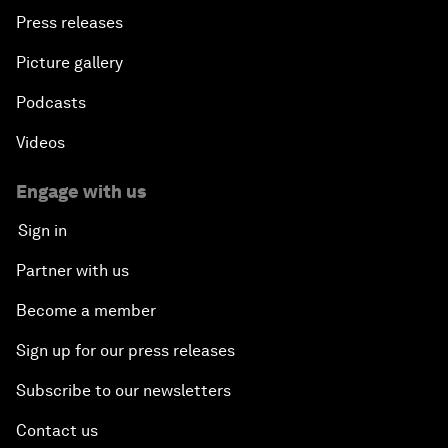
Press releases
Picture gallery
Podcasts
Videos
Engage with us
Sign in
Partner with us
Become a member
Sign up for our press releases
Subscribe to our newsletters
Contact us