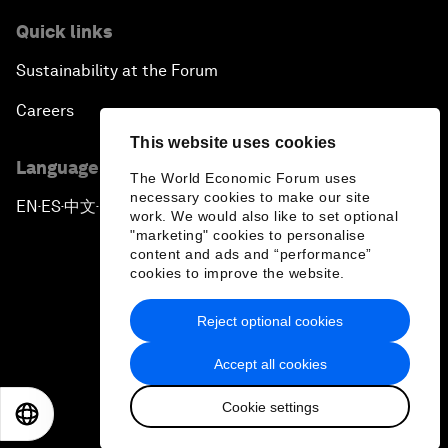
Quick links
Sustainability at the Forum
Careers
This website uses cookies
Language editions
The World Economic Forum uses
necessary cookies to make our site
EN
ES
中文
日本語
▪
▪
▪
work. We would also like to set optional
"marketing" cookies to personalise
content and ads and “performance”
cookies to improve the website.
Reject optional cookies
Privacy Policy & Terms of Service
Accept all cookies
Sitemap
Cookie settings
©
2026
World Economic Forum
EN
ES
中文
日本語