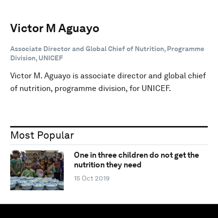
Victor M Aguayo
Associate Director and Global Chief of Nutrition, Programme
Division, UNICEF
Victor M. Aguayo is associate director and global chief
of nutrition, programme division, for UNICEF.
Most Popular
One in three children do not get the
nutrition they need
15 Oct 2019