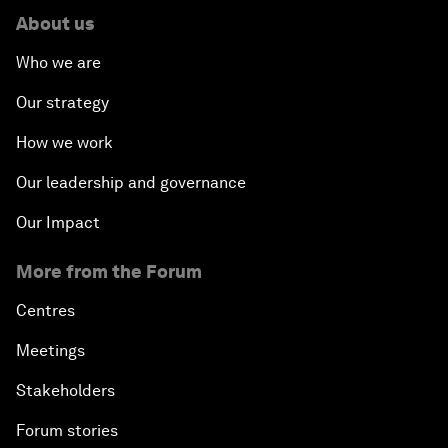
About us
Who we are
Our strategy
How we work
Our leadership and governance
Our Impact
More from the Forum
Centres
Meetings
Stakeholders
Forum stories