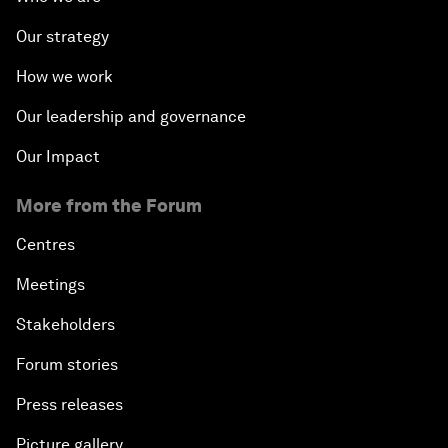
Our strategy
How we work
Our leadership and governance
Our Impact
More from the Forum
Centres
Meetings
Stakeholders
Forum stories
Press releases
Picture gallery