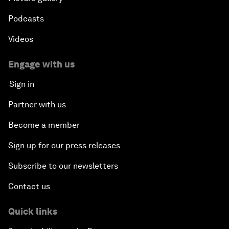
Podcasts
Videos
Engage with us
Sign in
Partner with us
Become a member
Sign up for our press releases
Subscribe to our newsletters
Contact us
Quick links