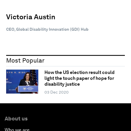
Victoria Austin
CEO, Global Disability Innovation (GDI) Hub
Most Popular
How the US election result could
light the touch paper of hope for
disability justice
03 Dec 2020
About us
Who we are