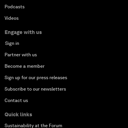
Podcasts
Videos
Engage with us
Sign in
Partner with us
Become a member
Sign up for our press releases
Subscribe to our newsletters
Contact us
Quick links
Sustainability at the Forum