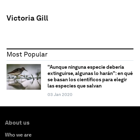
Victoria Gill
Most Popular
"Aunque ninguna especie debería
extinguirse, algunas lo harán": en qué
se basan los científicos para elegir
las especies que salvan
03 Jan 2020
About us
Who we are