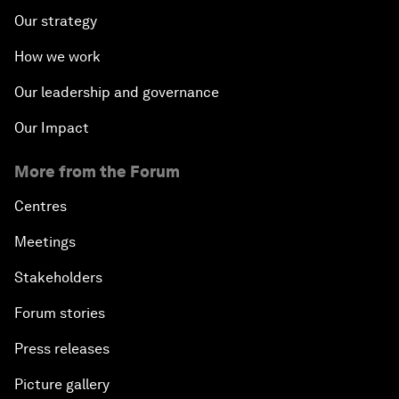
Our strategy
How we work
Our leadership and governance
Our Impact
More from the Forum
Centres
Meetings
Stakeholders
Forum stories
Press releases
Picture gallery