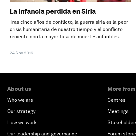
La infancia perdida en Siria
Tras cinco años de conflicto, la guerra siria es la peor
crisis humanitaria de nuestro tiempo y el conflicto
reciente con la mayor tasa de muertes infantiles.
24 Nov 2016
About us
More from
Who we are
Centres
Our strategy
Meetings
How we work
Stakeholder
Our leadership and governance
Forum stori