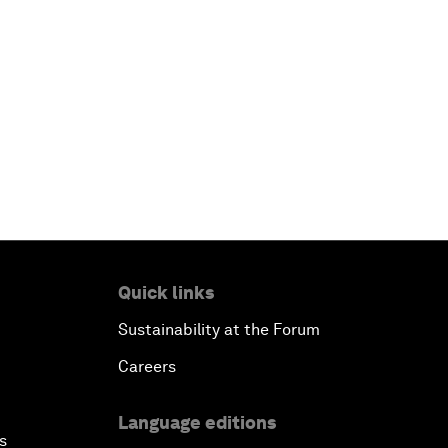
Quick links
Sustainability at the Forum
Careers
Language editions
s