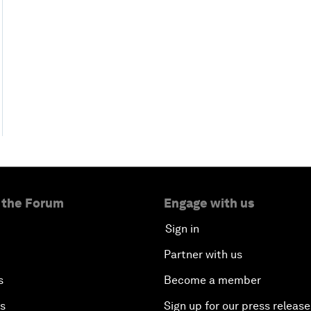
 the Forum
Engage with us
Sign in
Partner with us
s
Become a member
es
Sign up for our press release