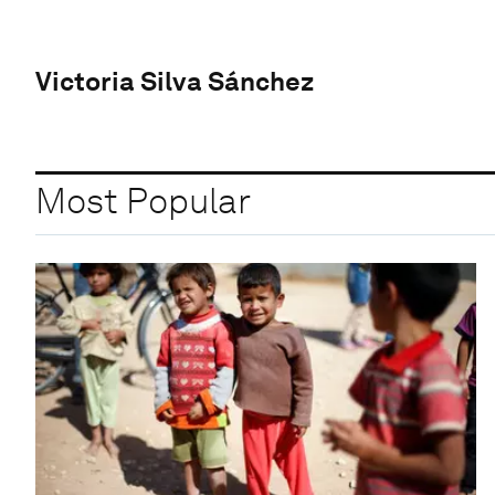
Victoria Silva Sánchez
Most Popular