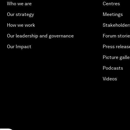
Who we are
Centres
Our strategy
Meetings
How we work
Stakeholder
Our leadership and governance
Forum stori
Our Impact
Press releas
Picture galle
Podcasts
Videos