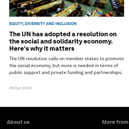
EQUITY, DIVERSITY AND INCLUSION
The UN has adopted a resolution on
the social and solidarity economy.
Here's why it matters
The UN resolution calls on member states to promote
the social economy, but more is needed in terms of
public support and private funding and partnerships.
28 Apr 2023
About us
More from