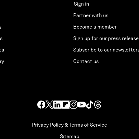
Sign in
Partner with us
s
Become a member
es
Sign up for our press release
es
Subscribe to our newsletter
ry
Contact us
Privacy Policy & Terms of Service
Sitemap