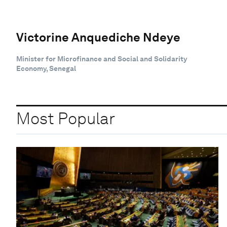
Victorine Anquediche Ndeye
Minister for Microfinance and Social and Solidarity
Economy, Senegal
Most Popular