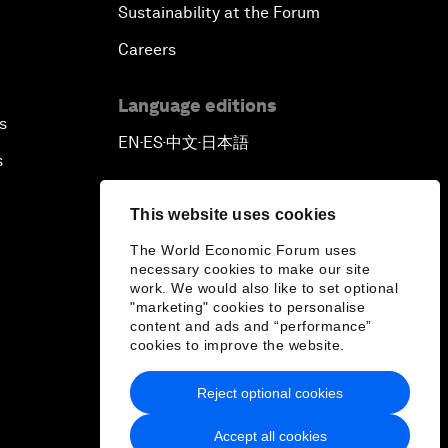
Sustainability at the Forum
Careers
Language editions
s
EN
ES
中文
日本語
▪
▪
▪
s
This website uses cookies
The World Economic Forum uses
necessary cookies to make our site
work. We would also like to set optional
"marketing" cookies to personalise
content and ads and “performance”
cookies to improve the website.
Reject optional cookies
Accept all cookies