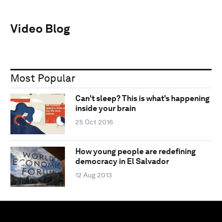
Video Blog
Most Popular
Can't sleep? This is what's happening
inside your brain
25 Oct 2016
How young people are redefining
democracy in El Salvador
12 Aug 2013