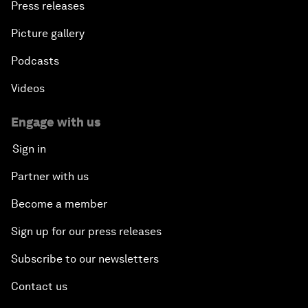
Press releases
Picture gallery
Podcasts
Videos
Engage with us
Sign in
Partner with us
Become a member
Sign up for our press releases
Subscribe to our newsletters
Contact us