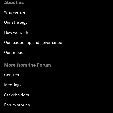
About us
Who we are
Our strategy
How we work
Our leadership and governance
Our Impact
More from the Forum
Centres
Meetings
Stakeholders
Forum stories