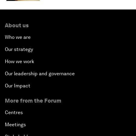
About us
Who we are
Our strategy
How we work
Our leadership and governance
Our Impact
More from the Forum
Centres
Meetings