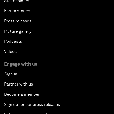
Stakeholders
Forum stories
Press releases
Picture gallery
Podcasts
Videos
Engage with us
Sign in
Partner with us
Become a member
Sign up for our press releases