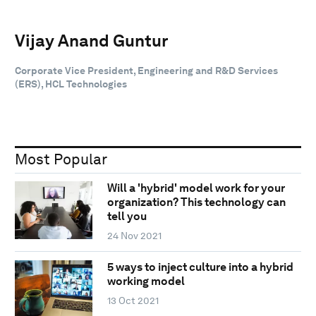
Vijay Anand Guntur
Corporate Vice President, Engineering and R&D Services
(ERS), HCL Technologies
Most Popular
Will a 'hybrid' model work for your
organization? This technology can
tell you
24 Nov 2021
5 ways to inject culture into a hybrid
working model
13 Oct 2021