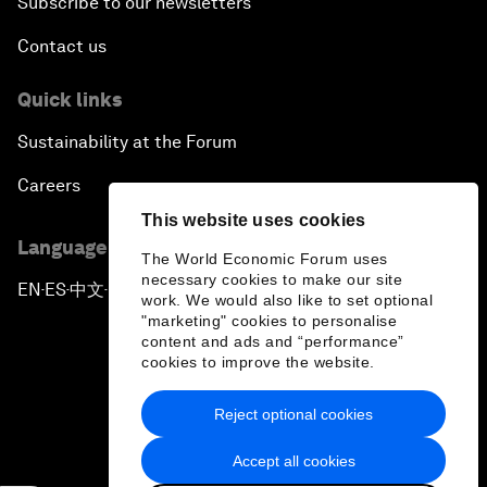
Subscribe to our newsletters
Contact us
Quick links
Sustainability at the Forum
Careers
This website uses cookies
Language editions
The World Economic Forum uses
necessary cookies to make our site
EN
ES
中文
日本語
▪
▪
▪
work. We would also like to set optional
"marketing" cookies to personalise
content and ads and “performance”
cookies to improve the website.
Reject optional cookies
Privacy Policy & Terms of Service
Accept all cookies
Sitemap