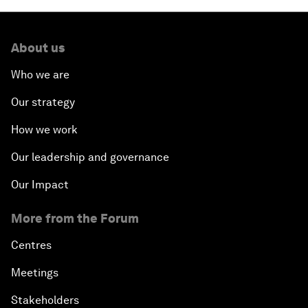
About us
Who we are
Our strategy
How we work
Our leadership and governance
Our Impact
More from the Forum
Centres
Meetings
Stakeholders