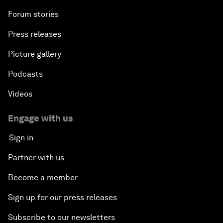
Forum stories
Press releases
Picture gallery
Podcasts
Videos
Engage with us
Sign in
Partner with us
Become a member
Sign up for our press releases
Subscribe to our newsletters