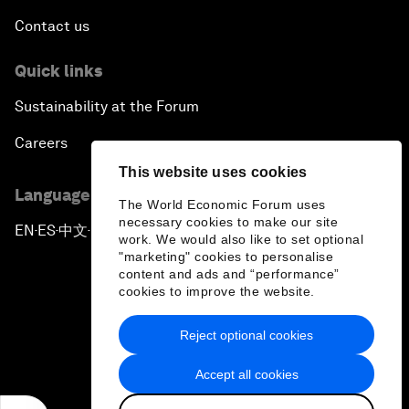
Contact us
Quick links
Sustainability at the Forum
Careers
This website uses cookies
Language editions
The World Economic Forum uses
necessary cookies to make our site
EN
ES
中文
日本語
▪
▪
▪
work. We would also like to set optional
"marketing" cookies to personalise
content and ads and “performance”
cookies to improve the website.
Reject optional cookies
Privacy Policy & Terms of Service
Accept all cookies
Sitemap