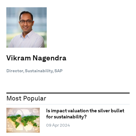
Vikram Nagendra
Director, Sustainability, SAP
Most Popular
Is impact valuation the silver bullet
for sustainability?
09 Apr 2024