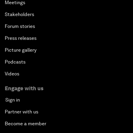
Meetings
Stakeholders
Forum stories
Press releases
Picture gallery
Podcasts
Videos
Engage with us
Sign in
Partner with us
Become a member