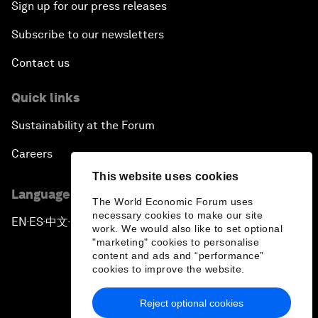
Sign up for our press releases
Subscribe to our newsletters
Contact us
Quick links
Sustainability at the Forum
Careers
This website uses cookies
Language editions
The World Economic Forum uses
necessary cookies to make our site
EN
ES
中文
日本語
▪
▪
▪
work. We would also like to set optional
"marketing" cookies to personalise
content and ads and “performance”
cookies to improve the website.
Reject optional cookies
Privacy Policy & Terms of Service