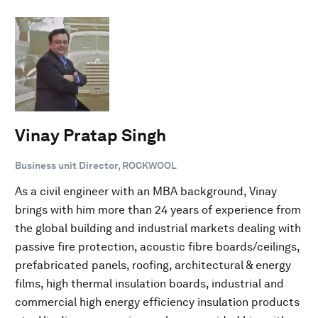
Vinay Pratap Singh
Business unit Director, ROCKWOOL
As a civil engineer with an MBA background, Vinay
brings with him more than 24 years of experience from
the global building and industrial markets dealing with
passive fire protection, acoustic fibre boards/ceilings,
prefabricated panels, roofing, architectural & energy
films, high thermal insulation boards, industrial and
commercial high energy efficiency insulation products