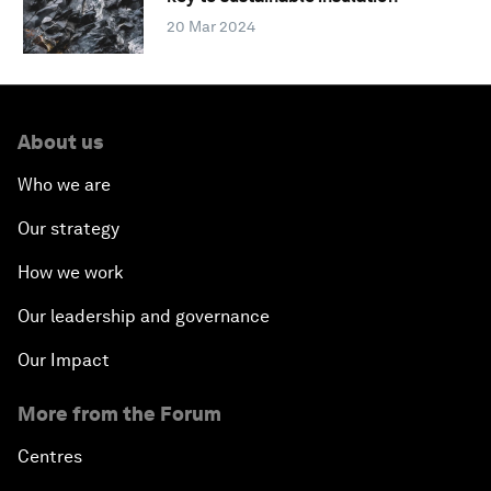
20 Mar 2024
About us
Who we are
Our strategy
How we work
Our leadership and governance
Our Impact
More from the Forum
Centres