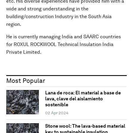
etc. His diverse experiences have provided him with a
wide and strong understanding in the
building/construction Industry in the South Asia
region.
He is currently managing India and SAARC countries
for ROXUL ROCKWOOL Technical Insulation India
Private Limited.
Most Popular
Lana de roca: El material a base de
lava, clave del aislamiento
sostenible
02 Apr 2024
Stone wool: The lava-based material
key to sustainable insulation