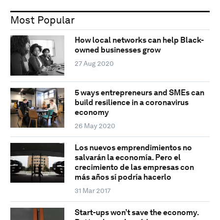
Most Popular
How local networks can help Black-
owned businesses grow
27 Aug 2020
5 ways entrepreneurs and SMEs can
build resilience in a coronavirus
economy
26 May 2020
Los nuevos emprendimientos no
salvarán la economía. Pero el
crecimiento de las empresas con
más años sí podría hacerlo
31 Mar 2017
Start-ups won’t save the economy.