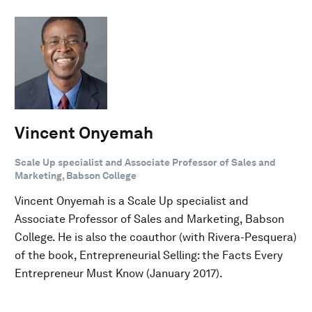
Vincent Onyemah
Scale Up specialist and Associate Professor of Sales and
Marketing, Babson College
Vincent Onyemah is a Scale Up specialist and
Associate Professor of Sales and Marketing, Babson
College. He is also the coauthor (with Rivera-Pesquera)
of the book, Entrepreneurial Selling: the Facts Every
Entrepreneur Must Know (January 2017).