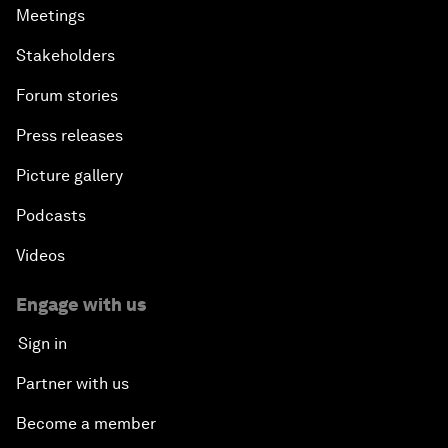
Meetings
Stakeholders
Forum stories
Press releases
Picture gallery
Podcasts
Videos
Engage with us
Sign in
Partner with us
Become a member