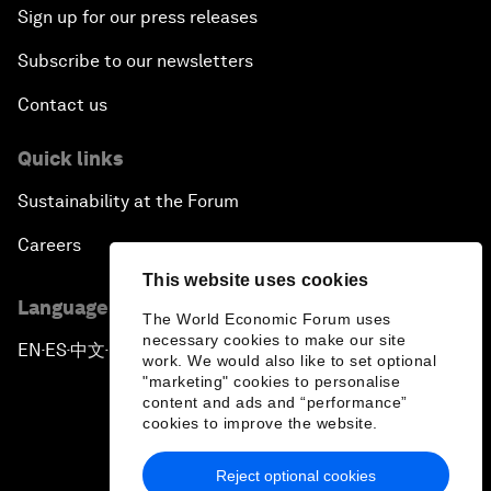
Sign up for our press releases
Subscribe to our newsletters
Contact us
Quick links
Sustainability at the Forum
Careers
This website uses cookies
Language editions
The World Economic Forum uses
necessary cookies to make our site
EN
ES
中文
日本語
▪
▪
▪
work. We would also like to set optional
"marketing" cookies to personalise
content and ads and “performance”
cookies to improve the website.
Reject optional cookies