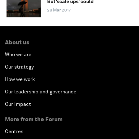
But ‘scale ups’ could
28 Mar 2017
About us
Who we are
Our strategy
How we work
Our leadership and governance
Our Impact
More from the Forum
Centres