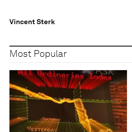
Vincent Sterk
Most Popular