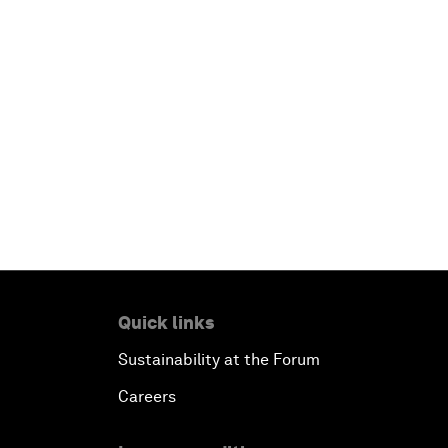
Quick links
Sustainability at the Forum
Careers