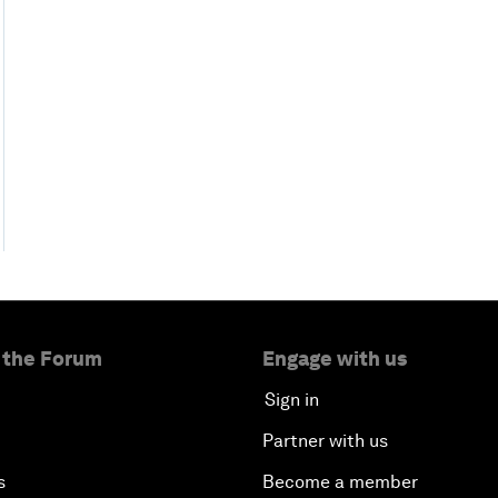
 the Forum
Engage with us
Sign in
Partner with us
s
Become a member