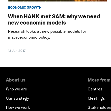
ECONOMIC GROWTH
When HANK met SAM: why we need
new economic models
Research looks at new possible models for
macroeconomic policy.
13 Jan 2017
About us
More from
Who we are
Centres
Our strategy
Meetings
How we work
Stakeholder