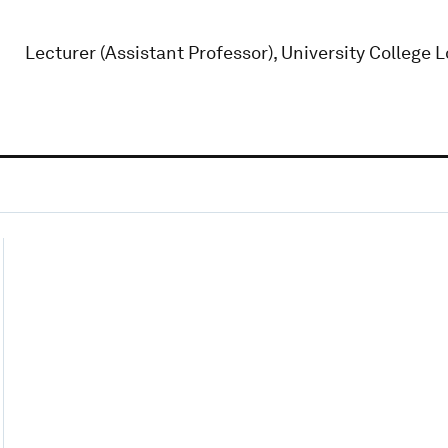
Lecturer (Assistant Professor), University College 