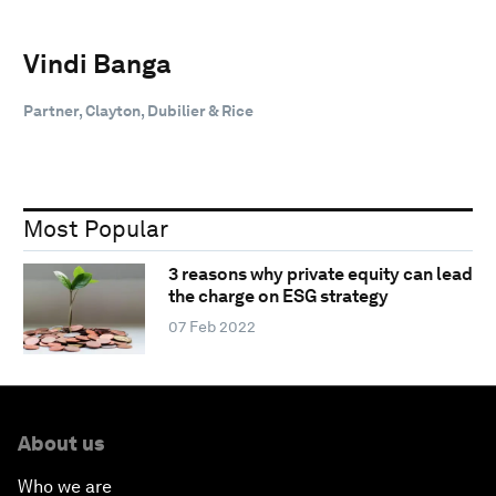
Vindi Banga
Partner, Clayton, Dubilier & Rice
Most Popular
3 reasons why private equity can lead
the charge on ESG strategy
07 Feb 2022
About us
Who we are