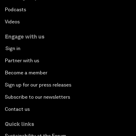
Podcasts
Videos
Engage with us
Sign in
Partner with us
Become a member
Sign up for our press releases
Subscribe to our newsletters
Contact us
Quick links
Sustainability at the Forum