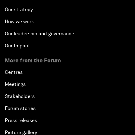
Our strategy
How we work
Our leadership and governance
Our Impact
More from the Forum
Centres
Meetings
Stakeholders
Forum stories
Press releases
Picture gallery