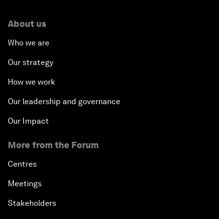
About us
Who we are
Our strategy
How we work
Our leadership and governance
Our Impact
More from the Forum
Centres
Meetings
Stakeholders