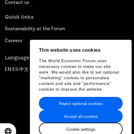
Contact us
Quick links
Sustainability at the Forum
Careers
This website uses cookies
Language editions
The World Economic Forum uses
necessary cookies to make our site
EN
ES
中文
日本語
▪
▪
▪
work. We would also like to set optional
"marketing" cookies to personalise
content and ads and “performance”
cookies to improve the website.
Reject optional cookies
Privacy Policy & Terms of Service
Accept all cookies
Sitemap
Cookie settings
©
2026
World Economic Forum
EN
ES
中文
日本語