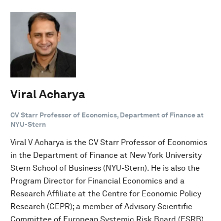
Viral Acharya
CV Starr Professor of Economics, Department of Finance at
NYU-Stern
Viral V Acharya is the CV Starr Professor of Economics
in the Department of Finance at New York University
Stern School of Business (NYU-Stern). He is also the
Program Director for Financial Economics and a
Research Affiliate at the Centre for Economic Policy
Research (CEPR); a member of Advisory Scientific
Committee of European Systemic Risk Board (ESRB),