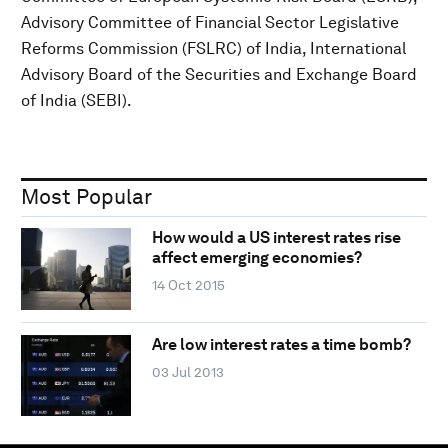
Advisory Committee of Financial Sector Legislative
Reforms Commission (FSLRC) of India, International
Advisory Board of the Securities and Exchange Board
of India (SEBI).
Most Popular
How would a US interest rates rise
affect emerging economies?
14 Oct 2015
Are low interest rates a time bomb?
03 Jul 2013