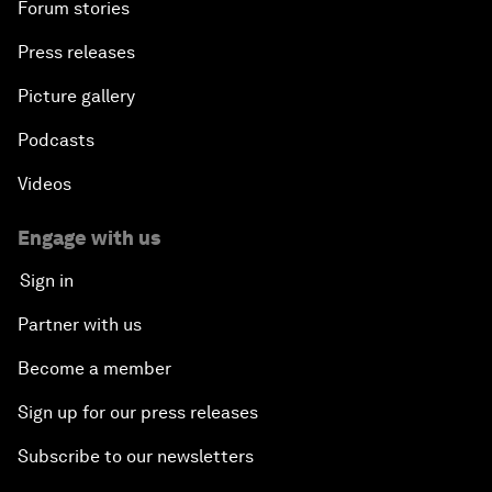
Forum stories
Press releases
Picture gallery
Podcasts
Videos
Engage with us
Sign in
Partner with us
Become a member
Sign up for our press releases
Subscribe to our newsletters