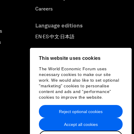
Careers
Language editions
s
EN
ES
中文
日本語
▪
▪
▪
s
This website uses cookies
The World Economic Forum uses
necessary cookies to make our site
work. We would also like to set optional
"marketing" cookies to personalise
content and ads and “performance”
cookies to improve the website.
Reject optional cookies
Accept all cookies