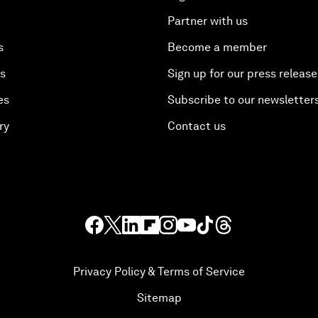
Partner with us
s
Become a member
es
Sign up for our press release
es
Subscribe to our newsletter
ry
Contact us
Privacy Policy & Terms of Service
Sitemap