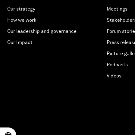
Our strategy
Meetings
How we work
Stakeholder
Our leadership and governance
Forum stori
Our Impact
Press releas
Picture galle
Podcasts
Videos