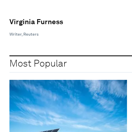
Virginia Furness
Writer, Reuters
Most Popular