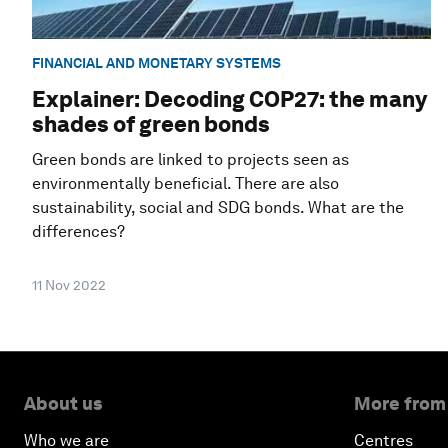
FINANCIAL AND MONETARY SYSTEMS
Explainer: Decoding COP27: the many
shades of green bonds
Green bonds are linked to projects seen as
environmentally beneficial. There are also
sustainability, social and SDG bonds. What are the
differences?
11 Nov 2022
About us
More from
Who we are
Centres