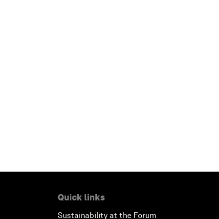
Quick links
Sustainability at the Forum