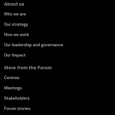
About us
Who we are
Our strategy
How we work
Our leadership and governance
Our Impact
More from the Forum
Centres
Meetings
Stakeholders
Forum stories