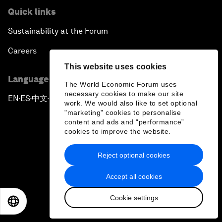
Quick links
Sustainability at the Forum
Careers
This website uses cookies
Language editions
The World Economic Forum uses
necessary cookies to make our site
EN
ES
中文
日本語
▪
▪
▪
work. We would also like to set optional
"marketing" cookies to personalise
content and ads and “performance”
cookies to improve the website.
Reject optional cookies
Privacy Policy & Terms of Service
Accept all cookies
Sitemap
Cookie settings
©
2026
World Economic Forum
EN
ES
中文
日本語