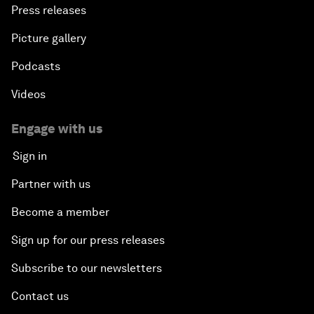
Press releases
Picture gallery
Podcasts
Videos
Engage with us
Sign in
Partner with us
Become a member
Sign up for our press releases
Subscribe to our newsletters
Contact us