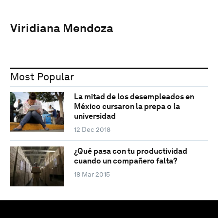
Viridiana Mendoza
Most Popular
La mitad de los desempleados en
México cursaron la prepa o la
universidad
12 Dec 2018
¿Qué pasa con tu productividad
cuando un compañero falta?
18 Mar 2015