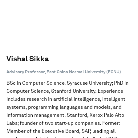
Vishal Sikka
Advisory Professor, East China Normal University (ECNU)
BSc in Computer Science, Syracuse University; PhD in
Computer Science, Stanford University. Experience
includes research in artificial intelligence, intelligent
systems, programming languages and models, and
information management, Stanford, Xerox Palo Alto
Labs; founder of two start-up companies. Former:
Member of the Executive Board, SAP, leading all