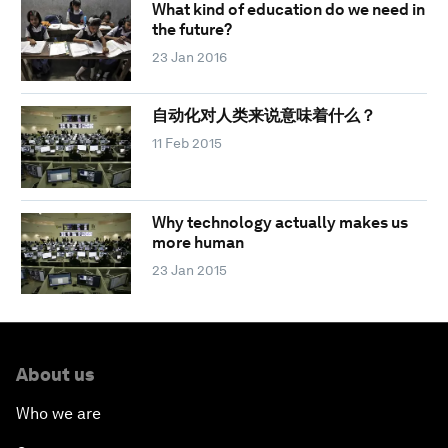
What kind of education do we need in
the future?
23 Jan 2016
自动化对人类来说意味着什么？
11 Feb 2015
Why technology actually makes us
more human
23 Jan 2015
About us
Who we are