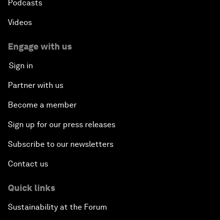
Podcasts
Videos
Engage with us
Sign in
Partner with us
Become a member
Sign up for our press releases
Subscribe to our newsletters
Contact us
Quick links
Sustainability at the Forum