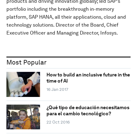
products and driving innovation globally; led SAP's
portfolio including the breakthrough in-memory
platform, SAP HANA, all their applications, cloud and
technology solutions. Director of the Board, Chief
Executive Officer and Managing Director, Infosys.
Most Popular
How to build an inclusive future in the
time of AI
16 Jan 2017
¿Qué tipo de educación necesitamos
para el cambio tecnológico?
22 Oct 2016