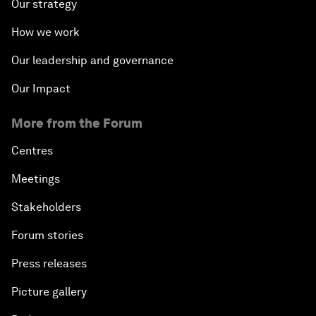
Our strategy
How we work
Our leadership and governance
Our Impact
More from the Forum
Centres
Meetings
Stakeholders
Forum stories
Press releases
Picture gallery