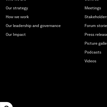
Our strategy
Meetings
How we work
Stakeholder
Our leadership and governance
Forum stori
Our Impact
Press releas
Picture galle
Podcasts
Videos