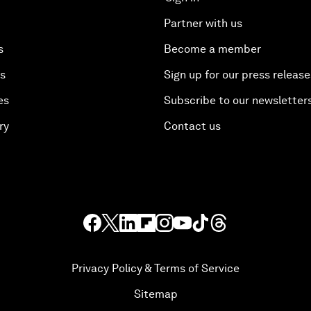
Partner with us
s
Become a member
es
Sign up for our press release
es
Subscribe to our newsletter
ry
Contact us
Privacy Policy & Terms of Service
Sitemap