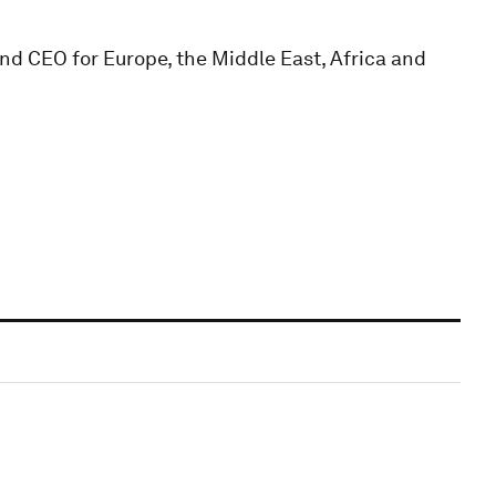
nd CEO for Europe, the Middle East, Africa and