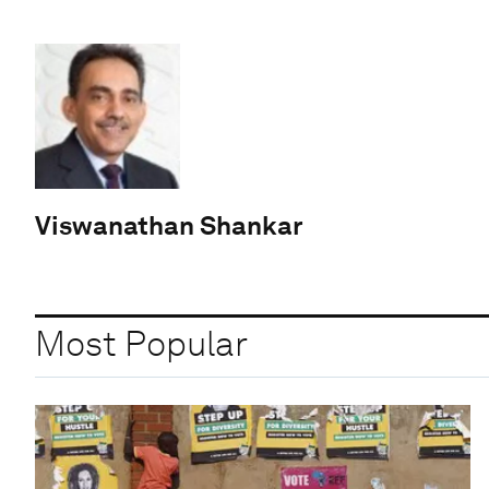
Viswanathan Shankar
Most Popular