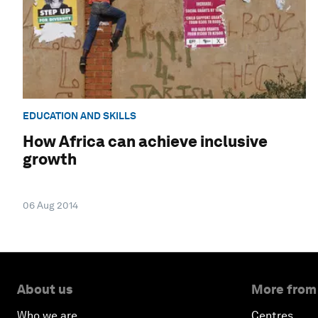
EDUCATION AND SKILLS
How Africa can achieve inclusive
growth
06 Aug 2014
About us
More from
Who we are
Centres