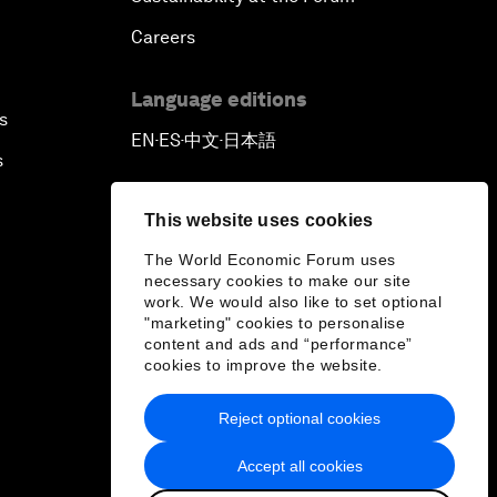
Careers
Language editions
s
EN
ES
中文
日本語
▪
▪
▪
s
This website uses cookies
The World Economic Forum uses
necessary cookies to make our site
work. We would also like to set optional
"marketing" cookies to personalise
content and ads and “performance”
cookies to improve the website.
Reject optional cookies
Accept all cookies