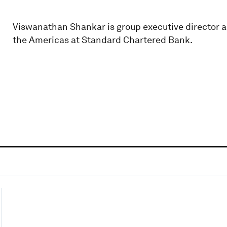
Viswanathan Shankar is group executive director a
the Americas at Standard Chartered Bank.