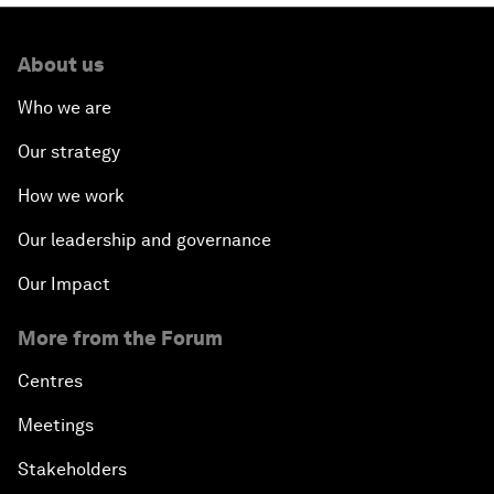
About us
Who we are
Our strategy
How we work
Our leadership and governance
Our Impact
More from the Forum
Centres
Meetings
Stakeholders