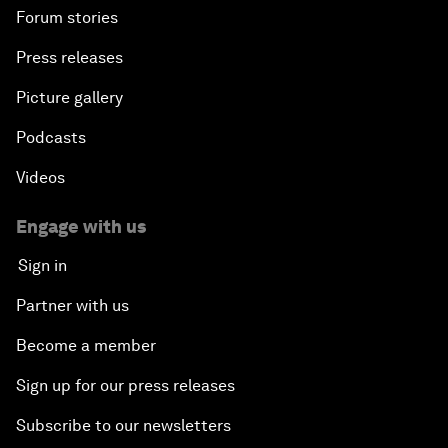
Forum stories
Press releases
Picture gallery
Podcasts
Videos
Engage with us
Sign in
Partner with us
Become a member
Sign up for our press releases
Subscribe to our newsletters