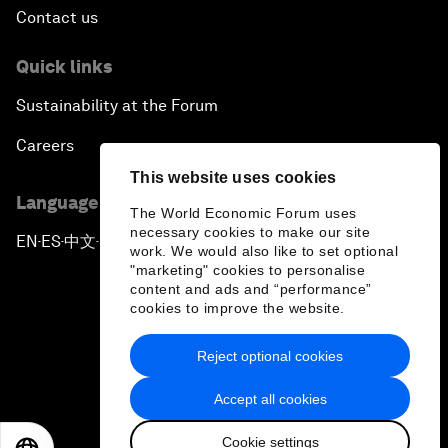
Contact us
Quick links
Sustainability at the Forum
Careers
This website uses cookies
Language editions
The World Economic Forum uses
necessary cookies to make our site
EN
ES
中文
日本語
▪
▪
▪
work. We would also like to set optional
"marketing" cookies to personalise
content and ads and “performance”
cookies to improve the website.
Reject optional cookies
Privacy Policy & Terms of Service
Accept all cookies
Sitemap
Cookie settings
©
2026
World Economic Forum