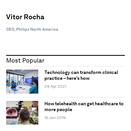
Vitor Rocha
CEO, Philips North America
Most Popular
Technology can transform clinical
practice – here's how
09 Apr 2021
How telehealth can get healthcare to
more people
15 Jan 2019