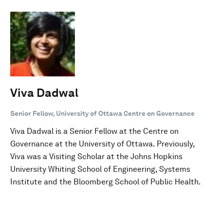
Viva Dadwal
Senior Fellow, University of Ottawa Centre on Governance
Viva Dadwal is a Senior Fellow at the Centre on
Governance at the University of Ottawa. Previously,
Viva was a Visiting Scholar at the Johns Hopkins
University Whiting School of Engineering, Systems
Institute and the Bloomberg School of Public Health.