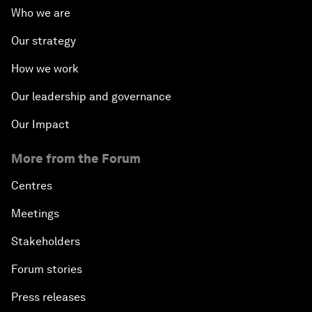
Who we are
Our strategy
How we work
Our leadership and governance
Our Impact
More from the Forum
Centres
Meetings
Stakeholders
Forum stories
Press releases