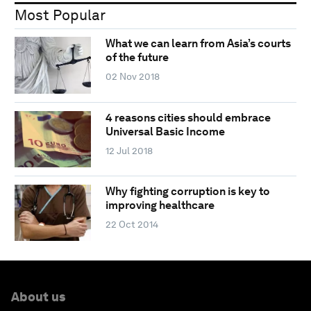
Most Popular
What we can learn from Asia’s courts
of the future
02 Nov 2018
4 reasons cities should embrace
Universal Basic Income
12 Jul 2018
Why fighting corruption is key to
improving healthcare
22 Oct 2014
About us