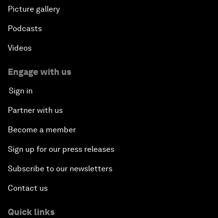
Picture gallery
Podcasts
Videos
Engage with us
Sign in
Partner with us
Become a member
Sign up for our press releases
Subscribe to our newsletters
Contact us
Quick links