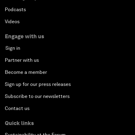
Podcasts
Videos
Engage with us
Sign in
Partner with us
Become a member
Sign up for our press releases
Subscribe to our newsletters
Contact us
Quick links
Sustainability at the Forum