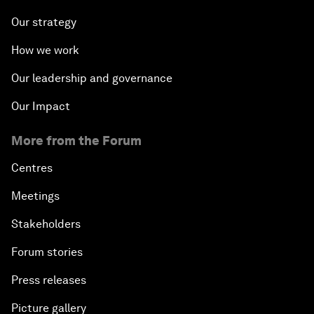
Our strategy
How we work
Our leadership and governance
Our Impact
More from the Forum
Centres
Meetings
Stakeholders
Forum stories
Press releases
Picture gallery