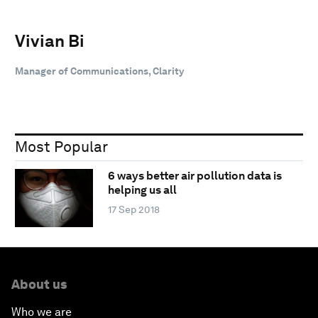
Vivian Bi
Manager of Communications, Clarity
Most Popular
6 ways better air pollution data is
helping us all
17 Sep 2018
About us
Who we are