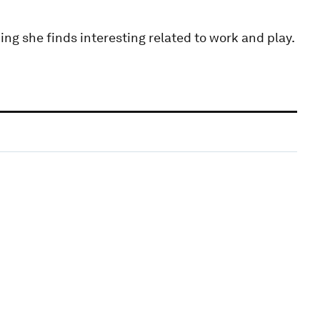
ing she finds interesting related to work and play.