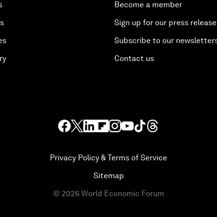
s
Become a member
es
Sign up for our press release
es
Subscribe to our newsletter
ry
Contact us
Privacy Policy & Terms of Service
Sitemap
©
2026
World Economic Forum