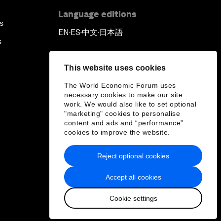
Language editions
s
EN
ES
中文
日本語
▪
▪
▪
s
This website uses cookies
The World Economic Forum uses
necessary cookies to make our site
work. We would also like to set optional
"marketing" cookies to personalise
content and ads and “performance”
cookies to improve the website.
Reject optional cookies
Accept all cookies
Cookie settings