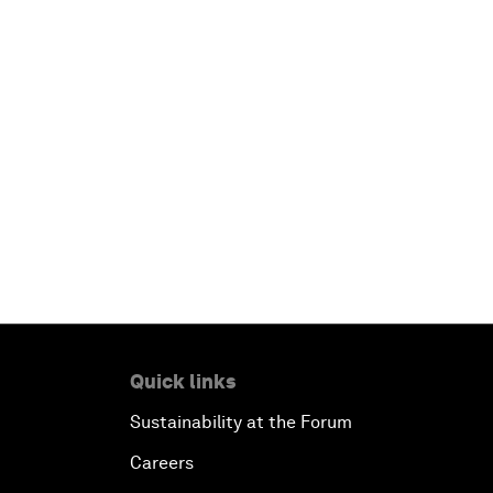
Quick links
Sustainability at the Forum
Careers