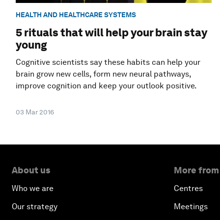
HEALTH AND HEALTHCARE SYSTEMS
5 rituals that will help your brain stay
young
Cognitive scientists say these habits can help your
brain grow new cells, form new neural pathways,
improve cognition and keep your outlook positive.
03 Mar 2016
About us
More from
Who we are
Centres
Our strategy
Meetings