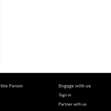
 the Forum
Engage with us
Sign in
Partner with us