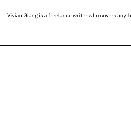
Vivian Giang is a freelance writer who covers anyth