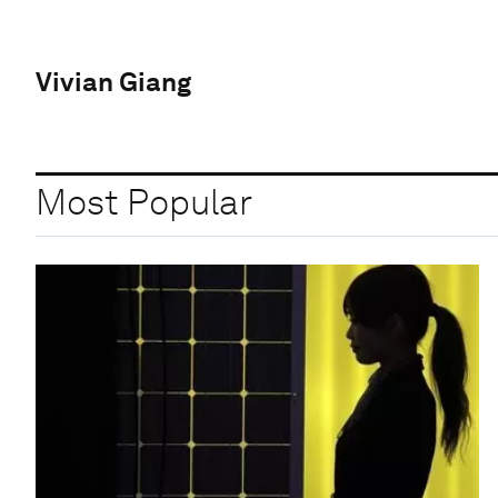
Vivian Giang
Most Popular