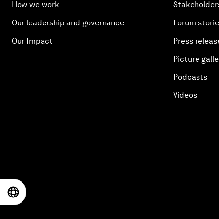
How we work
Stakeholder
Our leadership and governance
Forum stori
Our Impact
Press releas
Picture galle
Podcasts
Videos
EN
ES
中文
日本語