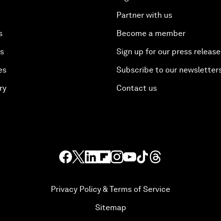
Partner with us
s
Become a member
es
Sign up for our press release
es
Subscribe to our newsletter
ry
Contact us
Privacy Policy & Terms of Service
Sitemap