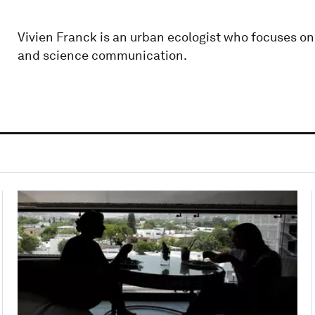
Vivien Franck is an urban ecologist who focuses on
and science communication.