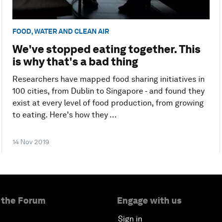
FOOD, WATER AND CLEAN AIR
We've stopped eating together. This
is why that's a bad thing
Researchers have mapped food sharing initiatives in
100 cities, from Dublin to Singapore - and found they
exist at every level of food production, from growing
to eating. Here's how they ...
14 Nov 2019
 the Forum
Engage with us
Sign in