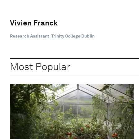
Vivien Franck
Research Assistant, Trinity College Dublin
Most Popular