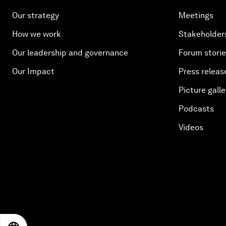
Our strategy
Meetings
How we work
Stakeholder
Our leadership and governance
Forum stori
Our Impact
Press releas
Picture galle
Podcasts
Videos