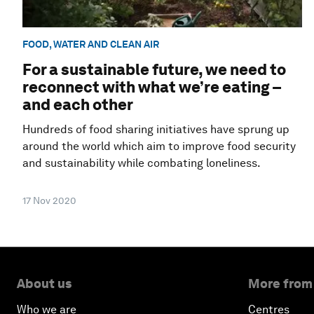
FOOD, WATER AND CLEAN AIR
For a sustainable future, we need to
reconnect with what we’re eating –
and each other
Hundreds of food sharing initiatives have sprung up
around the world which aim to improve food security
and sustainability while combating loneliness.
17 Nov 2020
About us
More from
Who we are
Centres