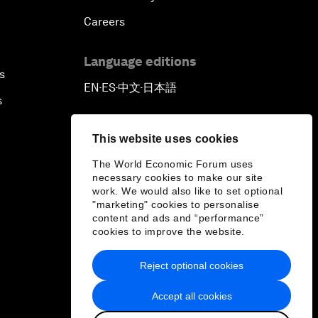
Careers
Language editions
s
EN
ES
中文
日本語
▪
▪
▪
s
This website uses cookies
The World Economic Forum uses
necessary cookies to make our site
work. We would also like to set optional
"marketing" cookies to personalise
content and ads and “performance”
cookies to improve the website.
Reject optional cookies
Accept all cookies