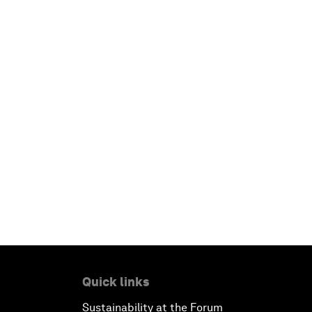
Quick links
Sustainability at the Forum