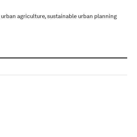
 urban agriculture, sustainable urban planning