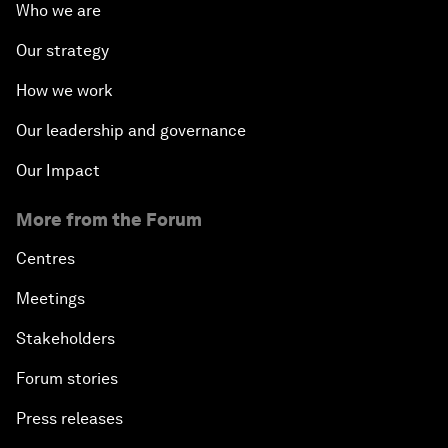
Who we are
Our strategy
How we work
Our leadership and governance
Our Impact
More from the Forum
Centres
Meetings
Stakeholders
Forum stories
Press releases