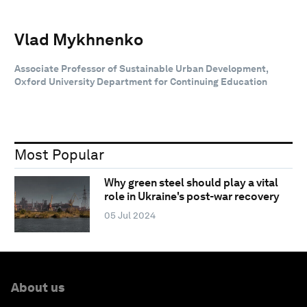
Vlad Mykhnenko
Associate Professor of Sustainable Urban Development,
Oxford University Department for Continuing Education
Most Popular
Why green steel should play a vital
role in Ukraine's post-war recovery
05 Jul 2024
About us