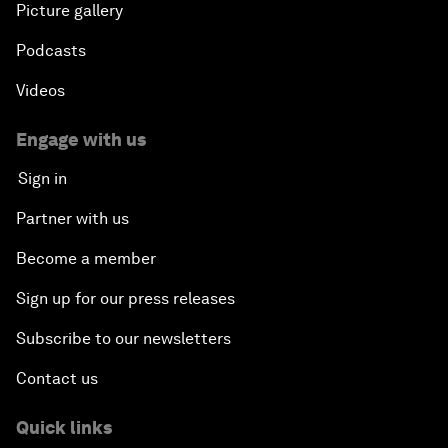
Picture gallery
Podcasts
Videos
Engage with us
Sign in
Partner with us
Become a member
Sign up for our press releases
Subscribe to our newsletters
Contact us
Quick links