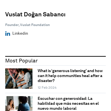
Vuslat Doğan Sabancı
Founder, Vuslat Foundation
Linkedin
Most Popular
What is ‘generous listening’ and how
can it help communities heal after a
disaster?
12 Feb 2024
Escuchar con generosidad: La
habilidad que más necesitas en el
nuevo mundo laboral