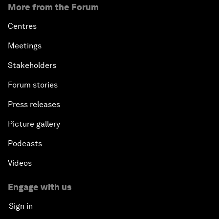
More from the Forum
Centres
Meetings
Stakeholders
Forum stories
Press releases
Picture gallery
Podcasts
Videos
Engage with us
Sign in