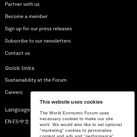
Partner with us
Become a member
Sign up for our press releases
Subscribe to our newsletters
Contact us
Quick links
Sustainability at the Forum
Careers
This website uses cookies
Language editions
The World Economic Forum uses
necessary cookies to make our site
EN
ES
中文
日本語
▪
▪
▪
work. We would also like to set optional
"marketing" cookies to personalise
content and ads and “performance”