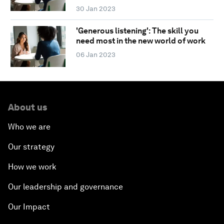
30 Jan 2023
'Generous listening': The skill you
need most in the new world of work
06 Jan 2023
About us
Who we are
Our strategy
How we work
Our leadership and governance
Our Impact