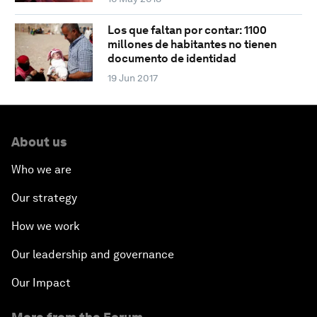
Los que faltan por contar: 1100
millones de habitantes no tienen
documento de identidad
19 Jun 2017
About us
Who we are
Our strategy
How we work
Our leadership and governance
Our Impact