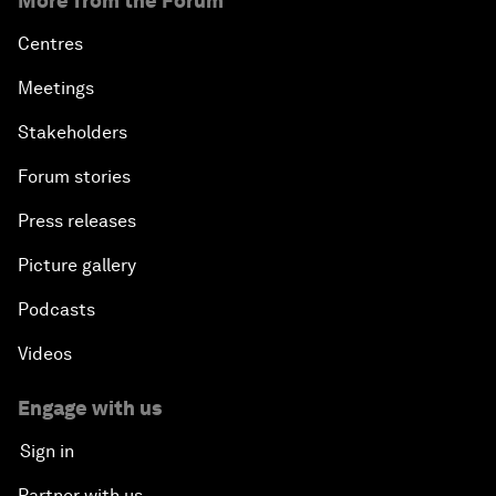
More from the Forum
Centres
Meetings
Stakeholders
Forum stories
Press releases
Picture gallery
Podcasts
Videos
Engage with us
Sign in
Partner with us