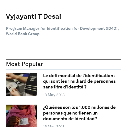
Vyjayanti T Desai
Program Manager for Identification for Development (ID4D),
World Bank Group
Most Popular
Le défi mondial de l’identification :
qui sont les 1 milliard de personnes
sans titre d’identité ?
18 May 2018
¿Quiénes son los 1.000 millones de
personas que no tienen un
documento de identidad?
16 May 2018