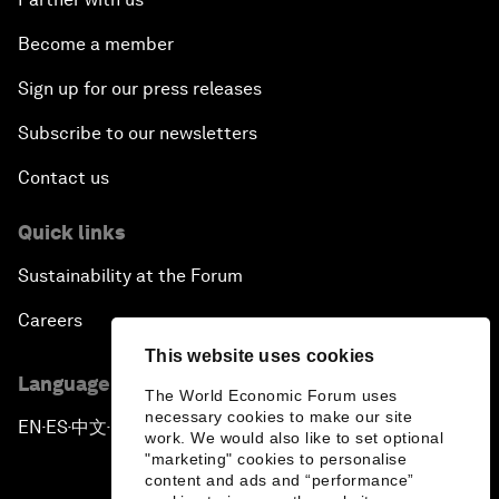
Become a member
Sign up for our press releases
Subscribe to our newsletters
Contact us
Quick links
Sustainability at the Forum
Careers
This website uses cookies
Language editions
The World Economic Forum uses
necessary cookies to make our site
EN
ES
中文
日本語
▪
▪
▪
work. We would also like to set optional
"marketing" cookies to personalise
content and ads and “performance”