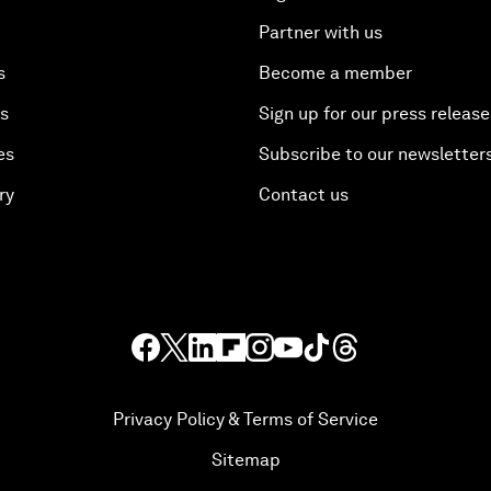
Partner with us
s
Become a member
es
Sign up for our press release
es
Subscribe to our newsletter
ry
Contact us
Privacy Policy & Terms of Service
Sitemap