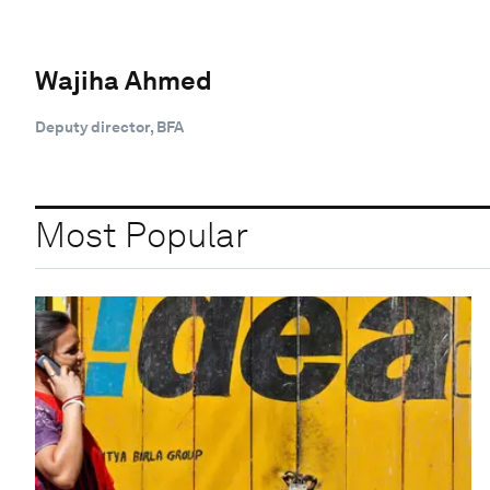
Wajiha Ahmed
Deputy director, BFA
Most Popular