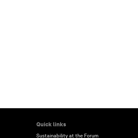
Quick links
Sustainability at the Forum