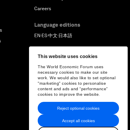
Careers
Language editions
s
EN
ES
中文
日本語
▪
▪
▪
s
This website uses cookies
The World Economic Forum uses
necessary cookies to make our site
work. We would also like to set optional
"marketing" cookies to personalise
content and ads and “performance”
cookies to improve the website.
Reject optional cookies
Accept all cookies