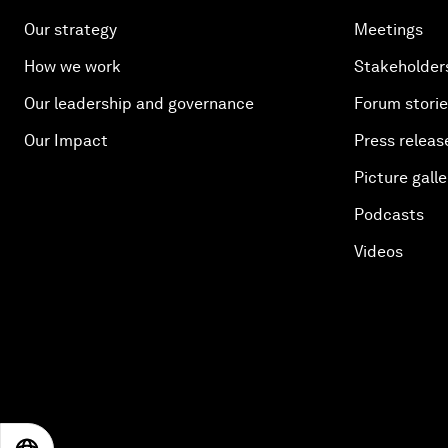
Our strategy
Meetings
How we work
Stakeholder
Our leadership and governance
Forum stori
Our Impact
Press releas
Picture galle
Podcasts
Videos