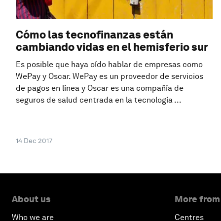
Cómo las tecnofinanzas están
cambiando vidas en el hemisferio sur
Es posible que haya oído hablar de empresas como
WePay y Oscar. WePay es un proveedor de servicios
de pagos en línea y Oscar es una compañía de
seguros de salud centrada en la tecnología ...
14 Dec 2017
About us
More from
Who we are
Centres