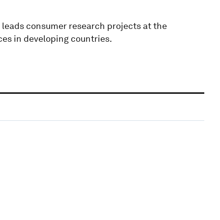
 leads consumer research projects at the
ces in developing countries.