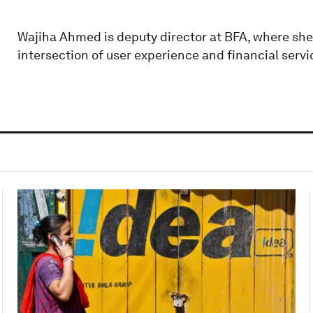
Wajiha Ahmed is deputy director at BFA, where she
intersection of user experience and financial servi