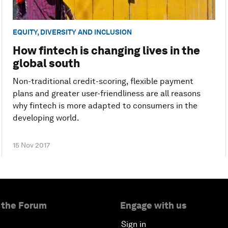
EQUITY, DIVERSITY AND INCLUSION
How fintech is changing lives in the
global south
Non-traditional credit-scoring, flexible payment
plans and greater user-friendliness are all reasons
why fintech is more adapted to consumers in the
developing world.
15 Nov 2017
 the Forum
Engage with us
Sign in