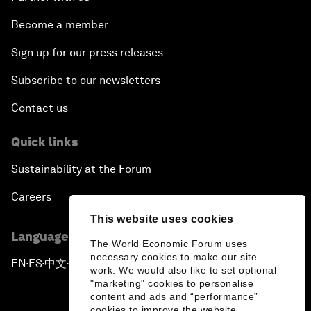
Become a member
Sign up for our press releases
Subscribe to our newsletters
Contact us
Quick links
Sustainability at the Forum
Careers
This website uses cookies
Language editions
The World Economic Forum uses
necessary cookies to make our site
EN
ES
中文
日本語
▪
▪
▪
work. We would also like to set optional
"marketing" cookies to personalise
content and ads and “performance”
cookies to improve the website.