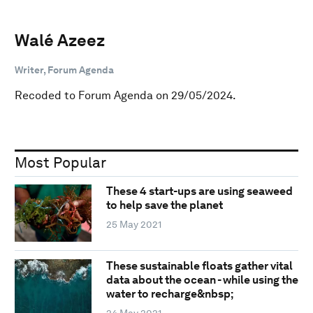
Walé Azeez
Writer, Forum Agenda
Recoded to Forum Agenda on 29/05/2024.
Most Popular
These 4 start-ups are using seaweed
to help save the planet
25 May 2021
These sustainable floats gather vital
data about the ocean - while using the
water to recharge&nbsp;
24 May 2021