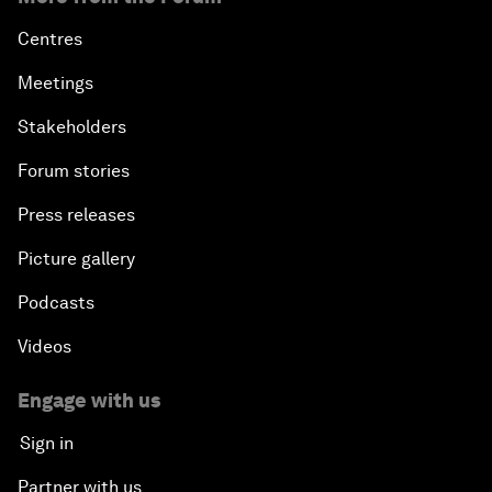
Centres
Meetings
Stakeholders
Forum stories
Press releases
Picture gallery
Podcasts
Videos
Engage with us
Sign in
Partner with us