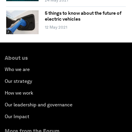
5 things to know about the future of
electric vehicles
12 May 2021
About us
Who we are
Our strategy
How we work
Our leadership and governance
Our Impact
More from the Forum