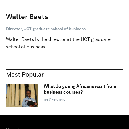
Walter Baets
Director, UCT graduate school of business
Walter Baets Is the director at the UCT graduate
school of business.
Most Popular
What do young Africans want from
business courses?
01 Oct 2015