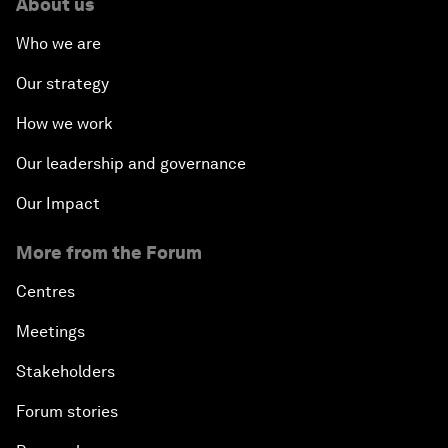
About us
Who we are
Our strategy
How we work
Our leadership and governance
Our Impact
More from the Forum
Centres
Meetings
Stakeholders
Forum stories