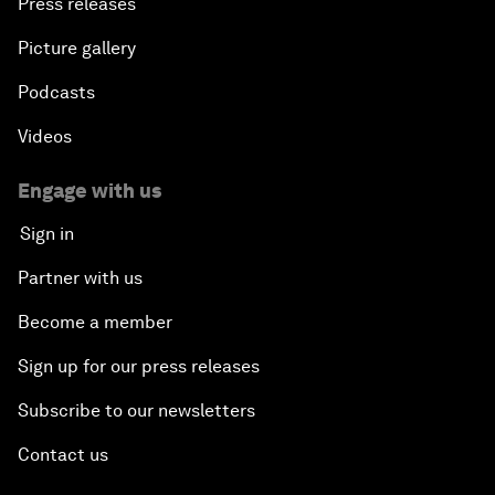
Press releases
Picture gallery
Podcasts
Videos
Engage with us
Sign in
Partner with us
Become a member
Sign up for our press releases
Subscribe to our newsletters
Contact us