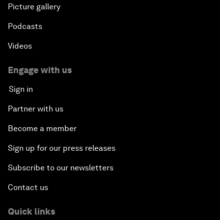
Picture gallery
Podcasts
Videos
Engage with us
Sign in
Partner with us
Become a member
Sign up for our press releases
Subscribe to our newsletters
Contact us
Quick links