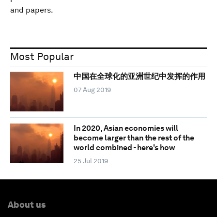
and papers.
Most Popular
中国在全球化的亚洲世纪中发挥的作用
07 Aug 2019
In 2020, Asian economies will
become larger than the rest of the
world combined - here's how
25 Jul 2019
About us