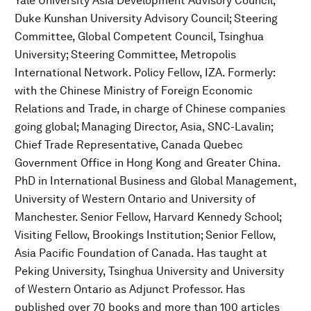
Yale University Asia Development Advisory Council;
Duke Kunshan University Advisory Council; Steering
Committee, Global Competent Council, Tsinghua
University; Steering Committee, Metropolis
International Network. Policy Fellow, IZA. Formerly:
with the Chinese Ministry of Foreign Economic
Relations and Trade, in charge of Chinese companies
going global; Managing Director, Asia, SNC-Lavalin;
Chief Trade Representative, Canada Quebec
Government Office in Hong Kong and Greater China.
PhD in International Business and Global Management,
University of Western Ontario and University of
Manchester. Senior Fellow, Harvard Kennedy School;
Visiting Fellow, Brookings Institution; Senior Fellow,
Asia Pacific Foundation of Canada. Has taught at
Peking University, Tsinghua University and University
of Western Ontario as Adjunct Professor. Has
published over 70 books and more than 100 articles