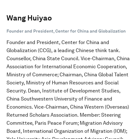
Wang Huiyao
Founder and President, Center for China and Globalization
Founder and President, Center for China and
Globalization (CCG), a leading Chinese think tank.
Counsellor, China State Council. Vice-Chairman, China
Association for International Economic Cooperation,
Ministry of Commerce; Chairman, China Global Talent
Society, Ministry of Human Resources and Social
Security. Dean, Institute of Development Studies,
China Southwestern University of Finance and
Economics. Vice-Chairman, China Western (Overseas)
Returned Scholars Association. Member: Steering
Committee, Paris Peace Forum; Migration Advisory
Board, International Organization of Migration (IOM);