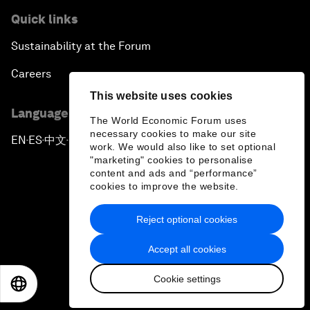
Quick links
Sustainability at the Forum
Careers
This website uses cookies
Language editions
The World Economic Forum uses
necessary cookies to make our site
EN
ES
中文
日本語
▪
▪
▪
work. We would also like to set optional
"marketing" cookies to personalise
content and ads and “performance”
cookies to improve the website.
Reject optional cookies
Privacy Policy & Terms of Service
Accept all cookies
Sitemap
Cookie settings
©
2026
World Economic Forum
EN
ES
中文
日本語