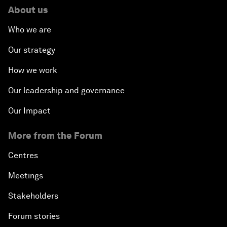
About us
Who we are
Our strategy
How we work
Our leadership and governance
Our Impact
More from the Forum
Centres
Meetings
Stakeholders
Forum stories