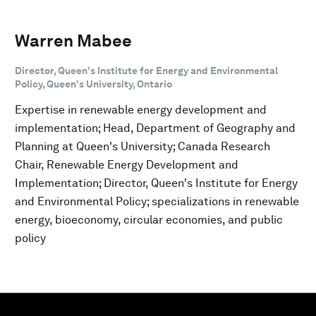
Warren Mabee
Director, Queen's Institute for Energy and Environmental
Policy, Queen's University, Ontario
Expertise in renewable energy development and
implementation; Head, Department of Geography and
Planning at Queen's University; Canada Research
Chair, Renewable Energy Development and
Implementation; Director, Queen's Institute for Energy
and Environmental Policy; specializations in renewable
energy, bioeconomy, circular economies, and public
policy