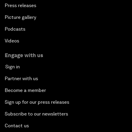
Press releases
Picture gallery
Podcasts
Videos
Engage with us
Sign in
Partner with us
Become a member
Sign up for our press releases
Subscribe to our newsletters
Contact us