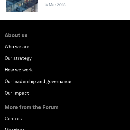
14 Mar 2018
About us
Who we are
Our strategy
How we work
Our leadership and governance
Our Impact
More from the Forum
Centres