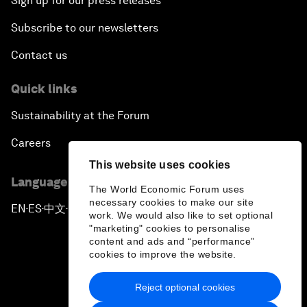
Sign up for our press releases
Subscribe to our newsletters
Contact us
Quick links
Sustainability at the Forum
Careers
This website uses cookies
Language editions
The World Economic Forum uses
necessary cookies to make our site
EN
ES
中文
日本語
▪
▪
▪
work. We would also like to set optional
"marketing" cookies to personalise
content and ads and “performance”
cookies to improve the website.
Reject optional cookies
Privacy Policy & Terms of Service