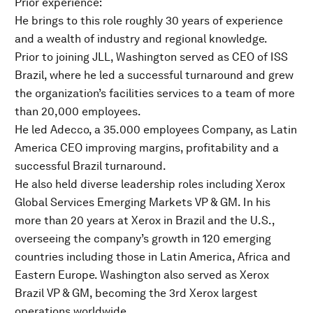
Prior experience:
He brings to this role roughly 30 years of experience
and a wealth of industry and regional knowledge.
Prior to joining JLL, Washington served as CEO of ISS
Brazil, where he led a successful turnaround and grew
the organization’s facilities services to a team of more
than 20,000 employees.
He led Adecco, a 35.000 employees Company, as Latin
America CEO improving margins, profitability and a
successful Brazil turnaround.
He also held diverse leadership roles including Xerox
Global Services Emerging Markets VP & GM. In his
more than 20 years at Xerox in Brazil and the U.S.,
overseeing the company’s growth in 120 emerging
countries including those in Latin America, Africa and
Eastern Europe. Washington also served as Xerox
Brazil VP & GM, becoming the 3rd Xerox largest
operations worldwide.