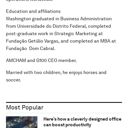
Education and affiliations
Washington graduated in Business Administration
from Universidade do Distrito Federal, completed
post-graduate work in Strategic Marketing at
Fundação Getúlio Vargas, and completed an MBA at
Fundação Dom Cabral.
AMCHAM and G100 CEO member.
Married with two children, he enjoys horses and
soccer.
Most Popular
Here’s how a cleverly designed office
can boost productivity