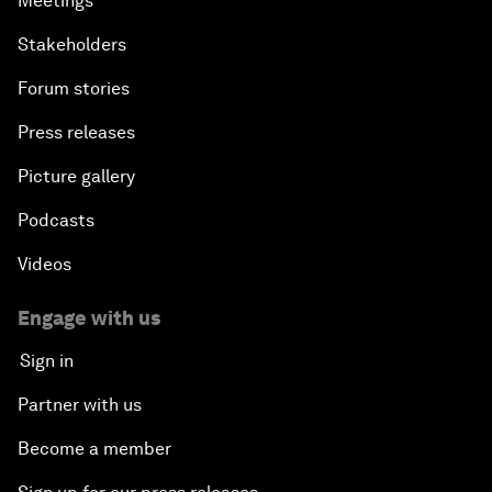
Meetings
Stakeholders
Forum stories
Press releases
Picture gallery
Podcasts
Videos
Engage with us
Sign in
Partner with us
Become a member