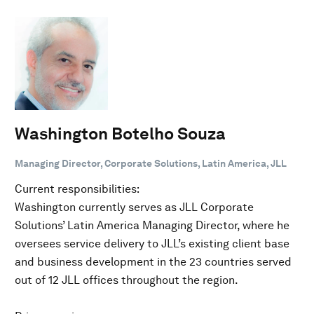
Washington Botelho Souza
Managing Director, Corporate Solutions, Latin America, JLL
Current responsibilities:
Washington currently serves as JLL Corporate
Solutions’ Latin America Managing Director, where he
oversees service delivery to JLL’s existing client base
and business development in the 23 countries served
out of 12 JLL offices throughout the region.