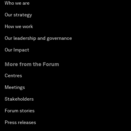
Who we are
Our strategy
How we work
Our leadership and governance
Our Impact
More from the Forum
Centres
Meetings
Stakeholders
Forum stories
Press releases