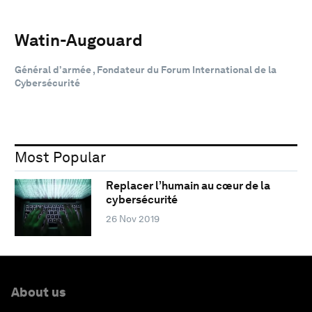
Watin-Augouard
Général d’armée , Fondateur du Forum International de la
Cybersécurité
Most Popular
Replacer l’humain au cœur de la
cybersécurité
26 Nov 2019
About us