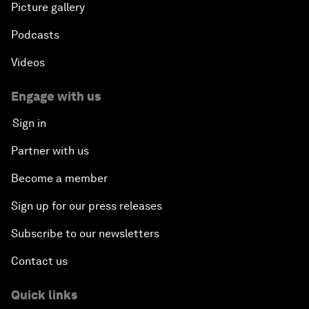
Picture gallery
Podcasts
Videos
Engage with us
Sign in
Partner with us
Become a member
Sign up for our press releases
Subscribe to our newsletters
Contact us
Quick links