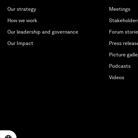
Our strategy
Meetings
How we work
Stakeholder
Our leadership and governance
Forum stori
Our Impact
Press releas
Picture galle
Podcasts
Videos