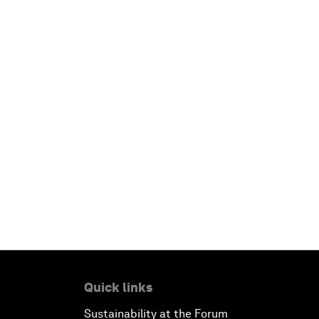
Quick links
Sustainability at the Forum