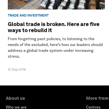
TRADE AND INVESTMENT
Global trade is broken. Here are five
ways to rebuild it
From forgetting past policies, to listening to the
needs of the excluded, here’s how our leaders should
address a global trade system under increasing
stress.
12 Sep 2018
About us
More from
Who we are
Centres