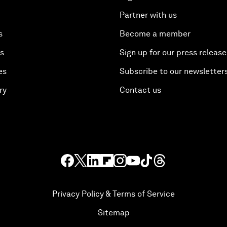
Partner with us
s
Become a member
es
Sign up for our press release
es
Subscribe to our newsletter
ry
Contact us
Privacy Policy & Terms of Service
Sitemap