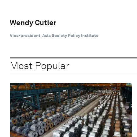
Wendy Cutler
Vice-president, Asia Society Policy Institute
Most Popular