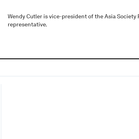
Wendy Cutler is vice-president of the Asia Society 
representative.