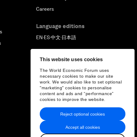
Careers
Language editions
s
EN
ES
中文
日本語
▪
▪
▪
s
This website uses cookies
The World Economic Forum uses
necessary cookies to make our site
work. We would also like to set optional
"marketing" cookies to personalise
content and ads and “performance”
cookies to improve the website.
Reject optional cookies
Accept all cookies