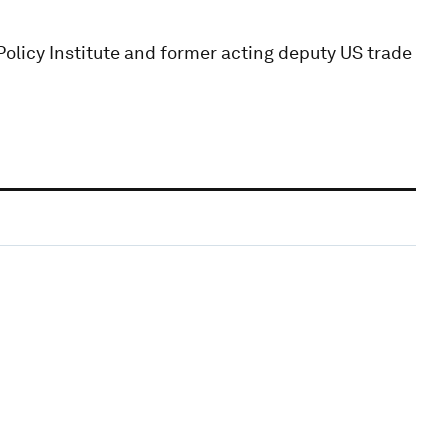
Policy Institute and former acting deputy US trade