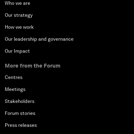
Who we are
Our strategy
How we work
Our leadership and governance
Our Impact
More from the Forum
Centres
Meetings
Stakeholders
Forum stories
Press releases