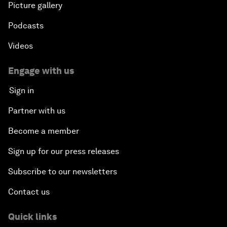
Picture gallery
Podcasts
Videos
Engage with us
Sign in
Partner with us
Become a member
Sign up for our press releases
Subscribe to our newsletters
Contact us
Quick links