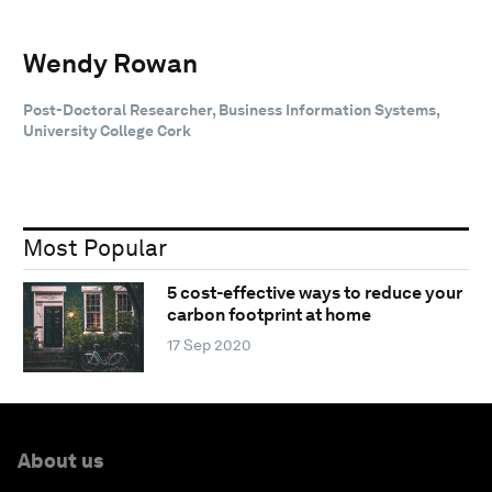
Wendy Rowan
Post-Doctoral Researcher, Business Information Systems,
University College Cork
Most Popular
5 cost-effective ways to reduce your
carbon footprint at home
17 Sep 2020
About us